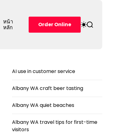
หน้า
S
S
Order Online
หลัก
w
e
i
a
t
r
c
c
h
h
c
o
AI use in customer service
l
o
r
Albany WA craft beer tasting
m
o
d
Albany WA quiet beaches
e
Albany WA travel tips for first-time
visitors