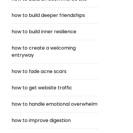
how to build deeper friendships
how to build inner resilience
how to create a welcoming
entryway
how to fade acne scars
how to get website traffic
how to handle emotional overwhelm
how to improve digestion