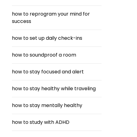
how to reprogram your mind for
success
how to set up daily check-ins
how to soundproof a room
how to stay focused and alert
how to stay healthy while traveling
how to stay mentally healthy
how to study with ADHD