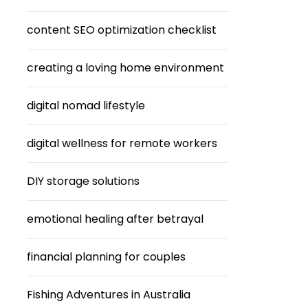
content SEO optimization checklist
creating a loving home environment
digital nomad lifestyle
digital wellness for remote workers
DIY storage solutions
emotional healing after betrayal
financial planning for couples
Fishing Adventures in Australia