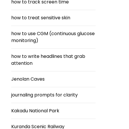
how to track screen time
how to treat sensitive skin
how to use CGM (continuous glucose
monitoring)
how to write headlines that grab
attention
Jenolan Caves
journaling prompts for clarity
Kakadu National Park
Kuranda Scenic Railway