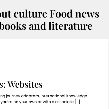
out culture Food news
oks and literature
s: Websites
ing journey adapters, international knowledge
you’re on your own or with a associate
[…]