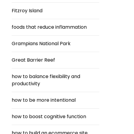
Fitzroy Island
foods that reduce inflammation
Grampians National Park
Great Barrier Reef
how to balance flexibility and
productivity
how to be more intentional
how to boost cognitive function
how to build an ecommerce site