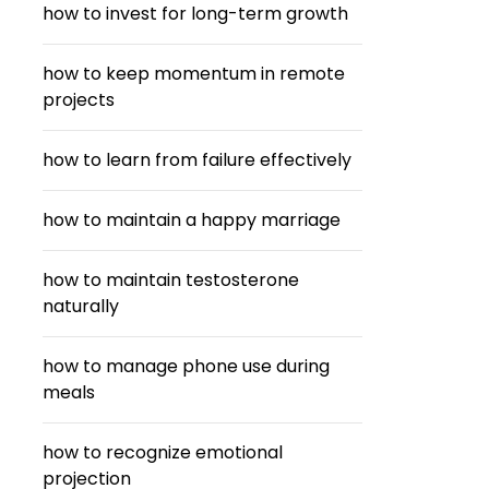
how to invest for long-term growth
how to keep momentum in remote
projects
how to learn from failure effectively
how to maintain a happy marriage
how to maintain testosterone
naturally
how to manage phone use during
meals
how to recognize emotional
projection