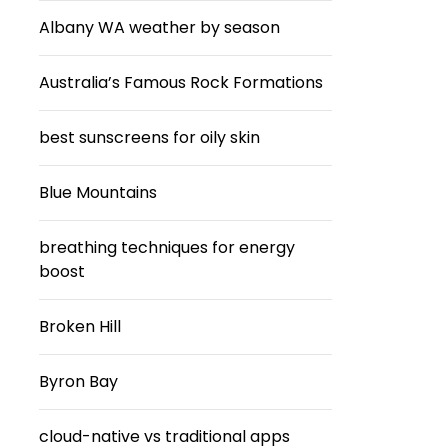
Albany WA weather by season
Australia’s Famous Rock Formations
best sunscreens for oily skin
Blue Mountains
breathing techniques for energy
boost
Broken Hill
Byron Bay
cloud-native vs traditional apps