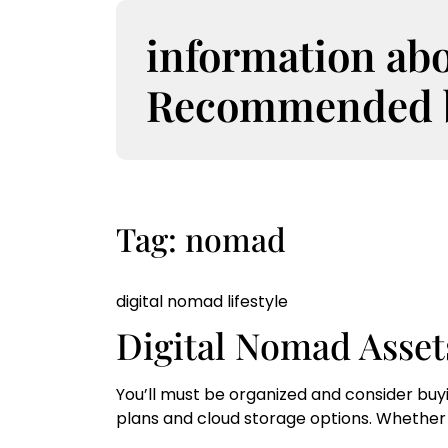
S
k
information ab
i
p
Recommended bo
t
o
c
o
n
t
Tag:
nomad
e
n
t
digital nomad lifestyle
Digital Nomad Asset
You’ll must be organized and consider buy
plans and cloud storage options. Whether 