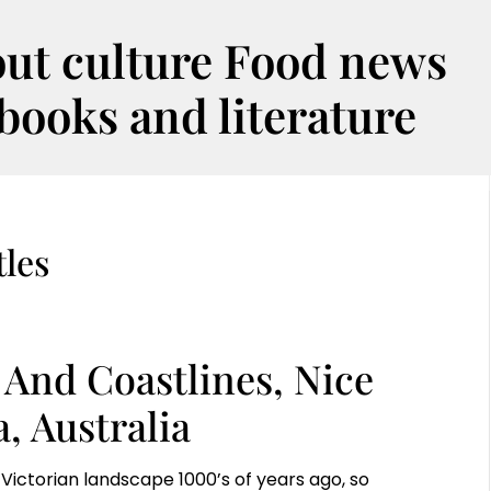
out culture Food news
oks and literature
les
 And Coastlines, Nice
, Australia
Victorian landscape 1000’s of years ago, so