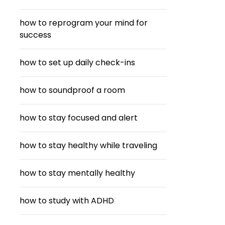
how to reprogram your mind for
success
how to set up daily check-ins
how to soundproof a room
how to stay focused and alert
how to stay healthy while traveling
how to stay mentally healthy
how to study with ADHD