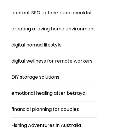
content SEO optimization checklist
creating a loving home environment
digital nomad lifestyle
digital wellness for remote workers
DIY storage solutions
emotional healing after betrayal
financial planning for couples
Fishing Adventures in Australia