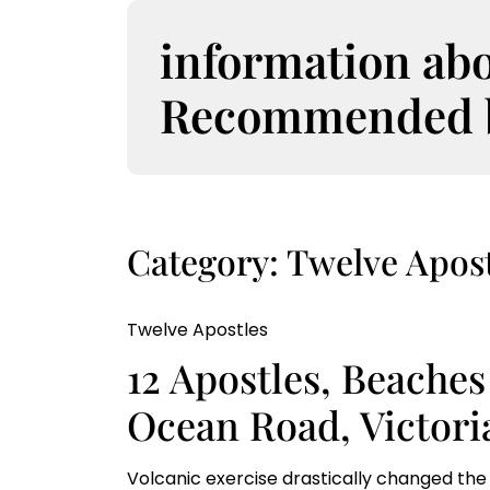
S
k
information ab
i
p
Recommended bo
t
o
c
o
n
t
Category:
Twelve Apost
e
n
t
Twelve Apostles
12 Apostles, Beaches
Ocean Road, Victoria
Volcanic exercise drastically changed the 