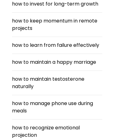
how to invest for long-term growth
how to keep momentum in remote
projects
how to learn from failure effectively
how to maintain a happy marriage
how to maintain testosterone
naturally
how to manage phone use during
meals
how to recognize emotional
projection