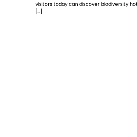
visitors today can discover biodiversity ho
[…]