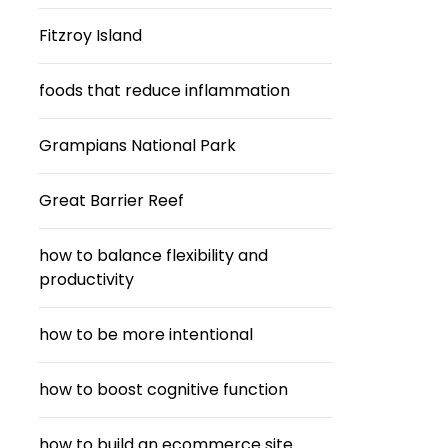
Fitzroy Island
foods that reduce inflammation
Grampians National Park
Great Barrier Reef
how to balance flexibility and
productivity
how to be more intentional
how to boost cognitive function
how to build an ecommerce site