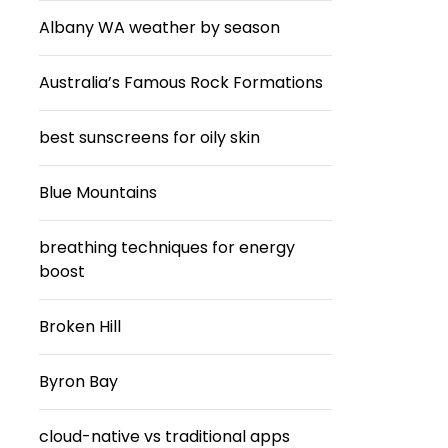
Albany WA weather by season
Australia’s Famous Rock Formations
best sunscreens for oily skin
Blue Mountains
breathing techniques for energy
boost
Broken Hill
Byron Bay
cloud-native vs traditional apps