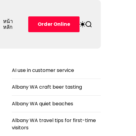
หน้า
S
S
Order Online
หลัก
w
e
i
a
t
r
c
c
h
h
c
o
AI use in customer service
l
o
r
Albany WA craft beer tasting
m
o
d
Albany WA quiet beaches
e
Albany WA travel tips for first-time
visitors