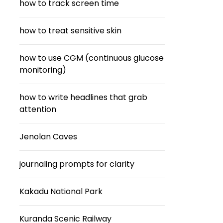
how to track screen time
how to treat sensitive skin
how to use CGM (continuous glucose
monitoring)
how to write headlines that grab
attention
Jenolan Caves
journaling prompts for clarity
Kakadu National Park
Kuranda Scenic Railway