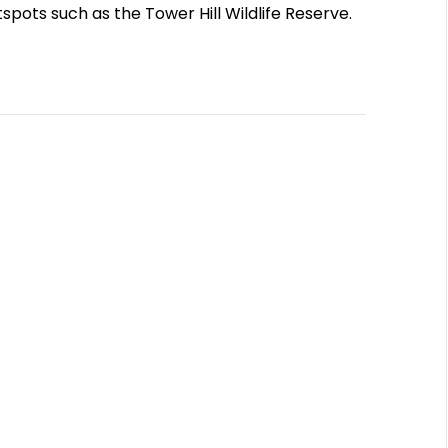
tspots such as the Tower Hill Wildlife Reserve.