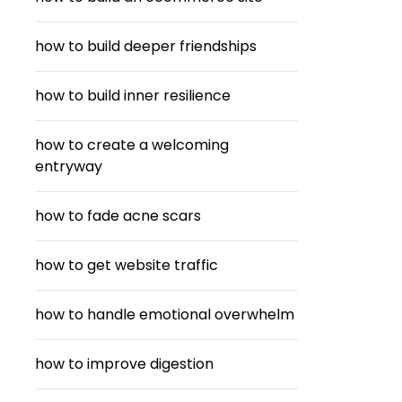
how to build deeper friendships
how to build inner resilience
how to create a welcoming
entryway
how to fade acne scars
how to get website traffic
how to handle emotional overwhelm
how to improve digestion