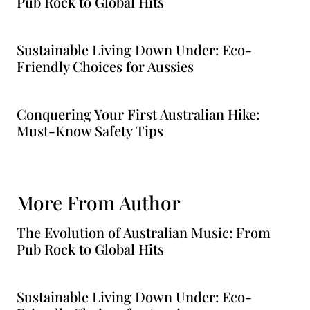
Pub Rock to Global Hits
Sustainable Living Down Under: Eco-
Friendly Choices for Aussies
Conquering Your First Australian Hike:
Must-Know Safety Tips
More From Author
The Evolution of Australian Music: From
Pub Rock to Global Hits
Sustainable Living Down Under: Eco-