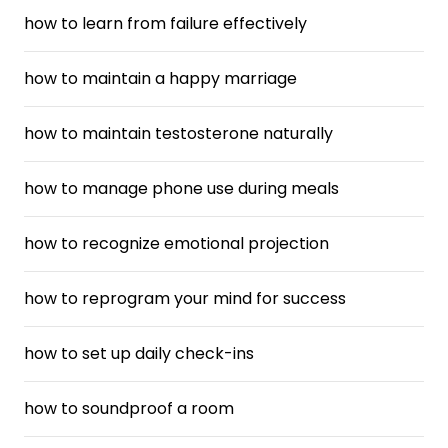
how to learn from failure effectively
how to maintain a happy marriage
how to maintain testosterone naturally
how to manage phone use during meals
how to recognize emotional projection
how to reprogram your mind for success
how to set up daily check-ins
how to soundproof a room