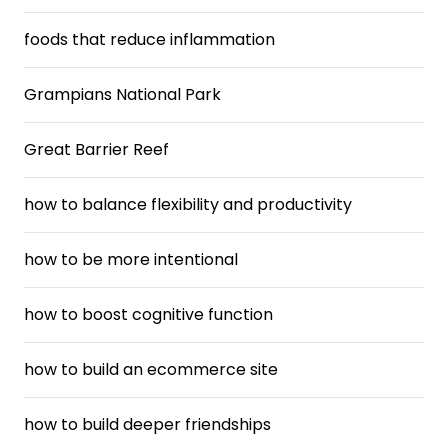
foods that reduce inflammation
Grampians National Park
Great Barrier Reef
how to balance flexibility and productivity
how to be more intentional
how to boost cognitive function
how to build an ecommerce site
how to build deeper friendships