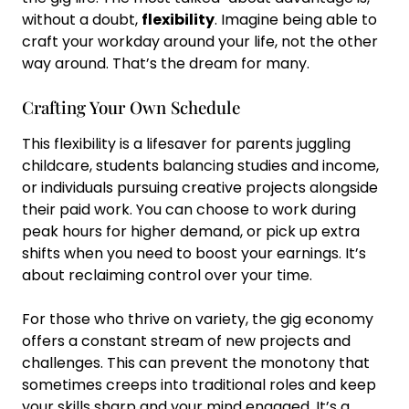
without a doubt,
flexibility
. Imagine being able to
craft your workday around your life, not the other
way around. That’s the dream for many.
Crafting Your Own Schedule
This flexibility is a lifesaver for parents juggling
childcare, students balancing studies and income,
or individuals pursuing creative projects alongside
their paid work. You can choose to work during
peak hours for higher demand, or pick up extra
shifts when you need to boost your earnings. It’s
about reclaiming control over your time.
For those who thrive on variety, the gig economy
offers a constant stream of new projects and
challenges. This can prevent the monotony that
sometimes creeps into traditional roles and keep
your skills sharp and your mind engaged. It’s a