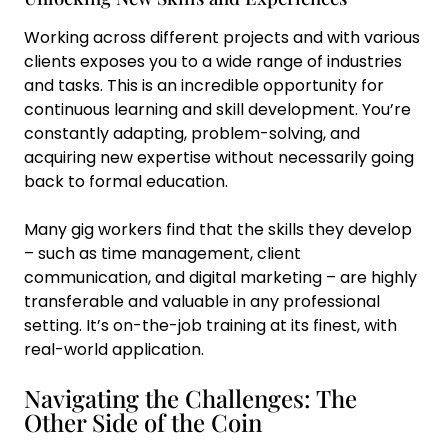
Working across different projects and with various
clients exposes you to a wide range of industries
and tasks. This is an incredible opportunity for
continuous learning and skill development. You’re
constantly adapting, problem-solving, and
acquiring new expertise without necessarily going
back to formal education.
Many gig workers find that the skills they develop
– such as time management, client
communication, and digital marketing – are highly
transferable and valuable in any professional
setting. It’s on-the-job training at its finest, with
real-world application.
Navigating the Challenges: The
Other Side of the Coin