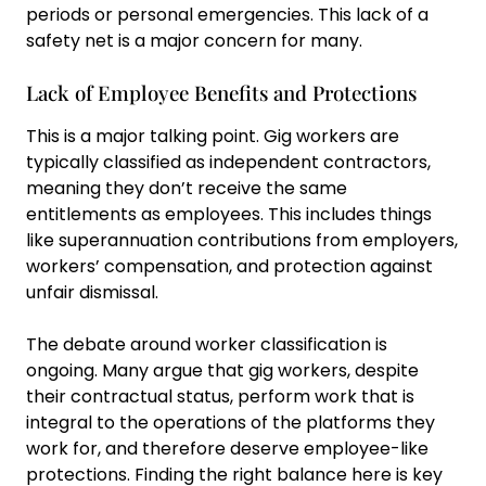
periods or personal emergencies. This lack of a
safety net is a major concern for many.
Lack of Employee Benefits and Protections
This is a major talking point. Gig workers are
typically classified as independent contractors,
meaning they don’t receive the same
entitlements as employees. This includes things
like superannuation contributions from employers,
workers’ compensation, and protection against
unfair dismissal.
The debate around worker classification is
ongoing. Many argue that gig workers, despite
their contractual status, perform work that is
integral to the operations of the platforms they
work for, and therefore deserve employee-like
protections. Finding the right balance here is key