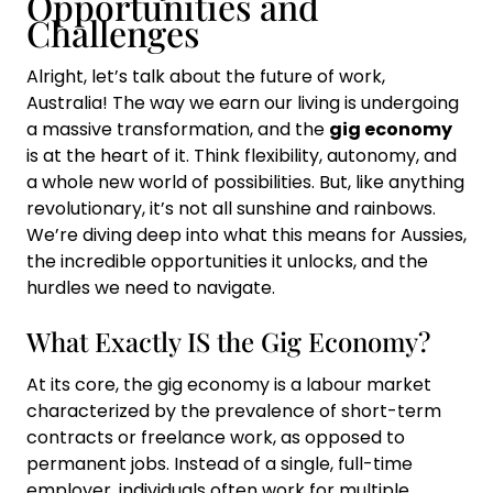
Opportunities and
Challenges
Alright, let’s talk about the future of work,
Australia! The way we earn our living is undergoing
a massive transformation, and the
gig economy
is at the heart of it. Think flexibility, autonomy, and
a whole new world of possibilities. But, like anything
revolutionary, it’s not all sunshine and rainbows.
We’re diving deep into what this means for Aussies,
the incredible opportunities it unlocks, and the
hurdles we need to navigate.
What Exactly IS the Gig Economy?
At its core, the gig economy is a labour market
characterized by the prevalence of short-term
contracts or freelance work, as opposed to
permanent jobs. Instead of a single, full-time
employer, individuals often work for multiple