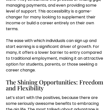
managing payments, and even providing some
level of support. This accessibility is a game-
changer for many looking to supplement their
income or build a career entirely on their own
terms.
The ease with which individuals can sign up and
start earning is a significant driver of growth. For
many, it offers a lower barrier to entry compared
to traditional employment, making it an attractive
option for students, parents, or those seeking a
career change.
The Shining Opportunities: Freedom
and Flexibility
Let’s start with the positives, because there are
some seriously awesome benefits to embracing
the gig life. The most talked-about advantage is,