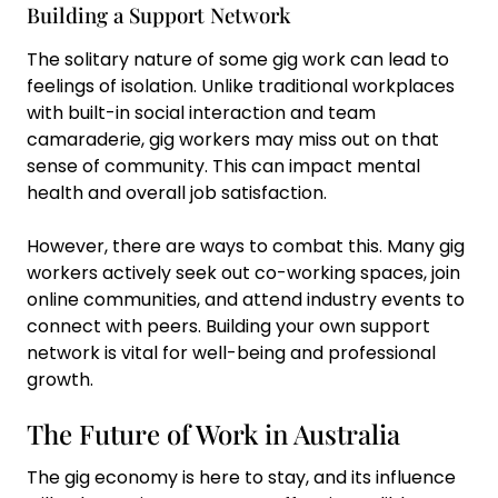
Building a Support Network
The solitary nature of some gig work can lead to
feelings of isolation. Unlike traditional workplaces
with built-in social interaction and team
camaraderie, gig workers may miss out on that
sense of community. This can impact mental
health and overall job satisfaction.
However, there are ways to combat this. Many gig
workers actively seek out co-working spaces, join
online communities, and attend industry events to
connect with peers. Building your own support
network is vital for well-being and professional
growth.
The Future of Work in Australia
The gig economy is here to stay, and its influence