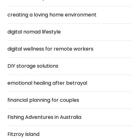
creating a loving home environment
digital nomad lifestyle
digital wellness for remote workers
DIY storage solutions
emotional healing after betrayal
financial planning for couples
Fishing Adventures in Australia
Fitzroy Island