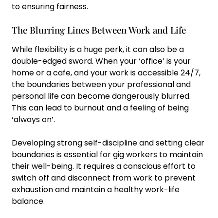
to ensuring fairness.
The Blurring Lines Between Work and Life
While flexibility is a huge perk, it can also be a
double-edged sword. When your ‘office’ is your
home or a cafe, and your work is accessible 24/7,
the boundaries between your professional and
personal life can become dangerously blurred.
This can lead to burnout and a feeling of being
‘always on’.
Developing strong self-discipline and setting clear
boundaries is essential for gig workers to maintain
their well-being. It requires a conscious effort to
switch off and disconnect from work to prevent
exhaustion and maintain a healthy work-life
balance.