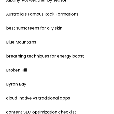
Albany WA weather by season
Australia’s Famous Rock Formations
best sunscreens for oily skin
Blue Mountains
breathing techniques for energy boost
Broken Hill
Byron Bay
cloud-native vs traditional apps
content SEO optimization checklist