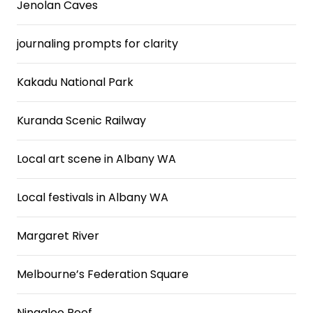
Jenolan Caves
journaling prompts for clarity
Kakadu National Park
Kuranda Scenic Railway
Local art scene in Albany WA
Local festivals in Albany WA
Margaret River
Melbourne’s Federation Square
Ningaloo Reef