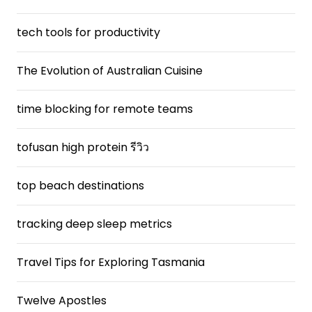
tech tools for productivity
The Evolution of Australian Cuisine
time blocking for remote teams
tofusan high protein รีวิว
top beach destinations
tracking deep sleep metrics
Travel Tips for Exploring Tasmania
Twelve Apostles