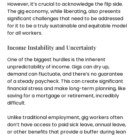
However, it’s crucial to acknowledge the flip side.
The gig economy, while liberating, also presents
significant challenges that need to be addressed
for it to be a truly sustainable and equitable model
for all workers.
Income Instability and Uncertainty
One of the biggest hurdles is the inherent
unpredictability of income. Gigs can dry up,
demand can fluctuate, and there’s no guarantee
of a steady paycheck. This can create significant
financial stress and make long-term planning, like
saving for a mortgage or retirement, incredibly
difficult.
Unlike traditional employment, gig workers often
don’t have access to paid sick leave, annual leave,
or other benefits that provide a buffer during lean