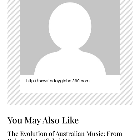
http://newstodayglobal360.com
You May Also Like
The Evolution of Australian Music: From