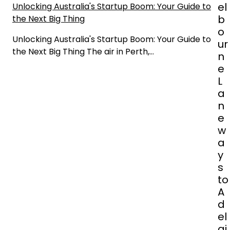
n
el
Unlocking Australia's Startup Boom: Your Guide to
b
the Next Big Thing
o
Unlocking Australia's Startup Boom: Your Guide to
ur
the Next Big Thing The air in Perth,…
n
e
L
a
n
e
w
a
y
s
to
A
d
el
ai