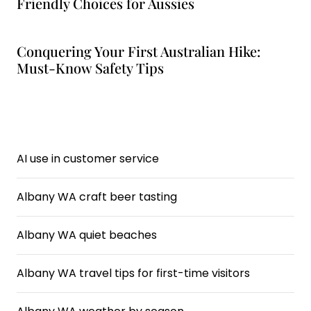
Friendly Choices for Aussies
Conquering Your First Australian Hike:
Must-Know Safety Tips
AI use in customer service
Albany WA craft beer tasting
Albany WA quiet beaches
Albany WA travel tips for first-time visitors