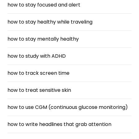
how to stay focused and alert
how to stay healthy while traveling
how to stay mentally healthy
how to study with ADHD
how to track screen time
how to treat sensitive skin
how to use CGM (continuous glucose monitoring)
how to write headlines that grab attention