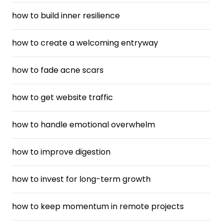
how to build inner resilience
how to create a welcoming entryway
how to fade acne scars
how to get website traffic
how to handle emotional overwhelm
how to improve digestion
how to invest for long-term growth
how to keep momentum in remote projects