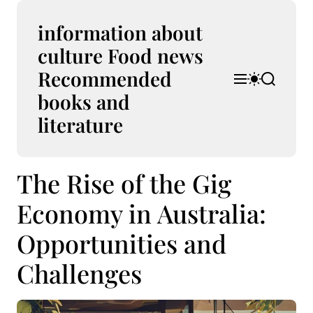
S
k
information about
i
culture Food news
p
Recommended
t
M
S
S
o
e
w
e
books and
n
i
a
c
u
t
r
literature
o
c
c
n
h
h
t
c
The Rise of the Gig
e
o
l
n
o
Economy in Australia:
t
r
m
Opportunities and
o
d
Challenges
e