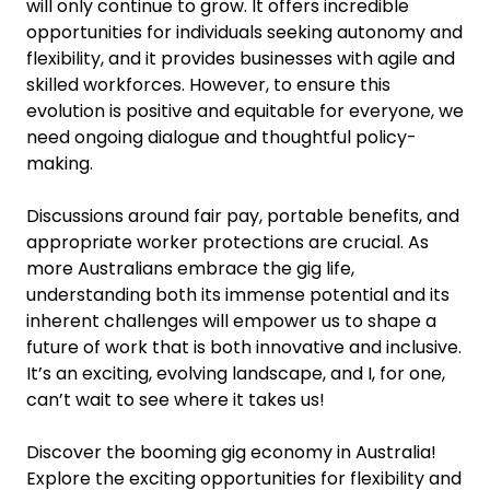
will only continue to grow. It offers incredible
opportunities for individuals seeking autonomy and
flexibility, and it provides businesses with agile and
skilled workforces. However, to ensure this
evolution is positive and equitable for everyone, we
need ongoing dialogue and thoughtful policy-
making.
Discussions around fair pay, portable benefits, and
appropriate worker protections are crucial. As
more Australians embrace the gig life,
understanding both its immense potential and its
inherent challenges will empower us to shape a
future of work that is both innovative and inclusive.
It’s an exciting, evolving landscape, and I, for one,
can’t wait to see where it takes us!
Discover the booming gig economy in Australia!
Explore the exciting opportunities for flexibility and