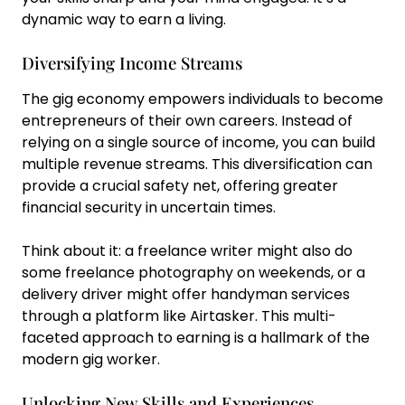
dynamic way to earn a living.
Diversifying Income Streams
The gig economy empowers individuals to become
entrepreneurs of their own careers. Instead of
relying on a single source of income, you can build
multiple revenue streams. This diversification can
provide a crucial safety net, offering greater
financial security in uncertain times.
Think about it: a freelance writer might also do
some freelance photography on weekends, or a
delivery driver might offer handyman services
through a platform like Airtasker. This multi-
faceted approach to earning is a hallmark of the
modern gig worker.
Unlocking New Skills and Experiences