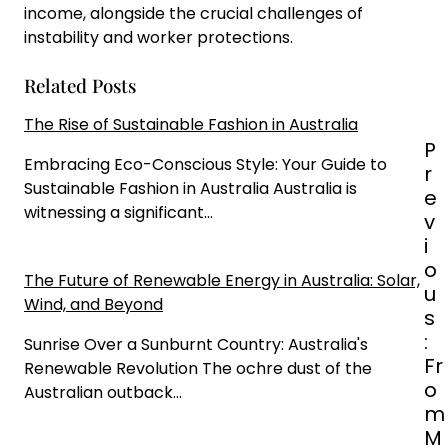
income, alongside the crucial challenges of
instability and worker protections.
Related Posts
The Rise of Sustainable Fashion in Australia
P
P
o
Embracing Eco-Conscious Style: Your Guide to
r
s
Sustainable Fashion in Australia Australia is
e
t
witnessing a significant…
v
n
i
a
o
The Future of Renewable Energy in Australia: Solar,
v
u
Wind, and Beyond
i
s
g
:
Sunrise Over a Sunburnt Country: Australia's
a
Fr
Renewable Revolution The ochre dust of the
t
o
Australian outback…
i
m
o
M