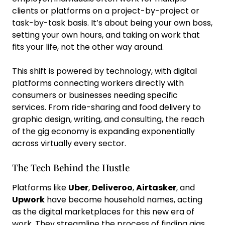
clients or platforms on a project-by-project or
task-by-task basis. It’s about being your own boss,
setting your own hours, and taking on work that
fits your life, not the other way around.
This shift is powered by technology, with digital
platforms connecting workers directly with
consumers or businesses needing specific
services. From ride-sharing and food delivery to
graphic design, writing, and consulting, the reach
of the gig economy is expanding exponentially
across virtually every sector.
The Tech Behind the Hustle
Platforms like
Uber
,
Deliveroo
,
Airtasker
, and
Upwork
have become household names, acting
as the digital marketplaces for this new era of
work. They streamline the process of finding gigs,