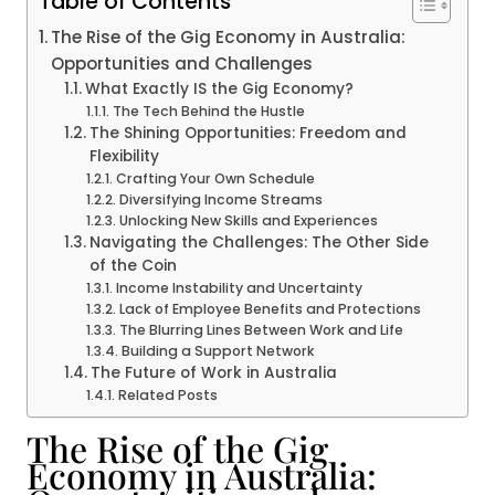
Table of Contents
The Rise of the Gig Economy in Australia:
Opportunities and Challenges
What Exactly IS the Gig Economy?
The Tech Behind the Hustle
The Shining Opportunities: Freedom and
Flexibility
Crafting Your Own Schedule
Diversifying Income Streams
Unlocking New Skills and Experiences
Navigating the Challenges: The Other Side
of the Coin
Income Instability and Uncertainty
Lack of Employee Benefits and Protections
The Blurring Lines Between Work and Life
Building a Support Network
The Future of Work in Australia
Related Posts
The Rise of the Gig
Economy in Australia: