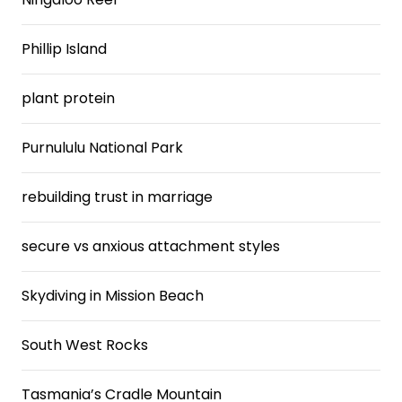
Phillip Island
plant protein
Purnululu National Park
rebuilding trust in marriage
secure vs anxious attachment styles
Skydiving in Mission Beach
South West Rocks
Tasmania’s Cradle Mountain