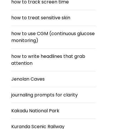
how to track screen time
how to treat sensitive skin
how to use CGM (continuous glucose
monitoring)
how to write headlines that grab
attention
Jenolan Caves
journaling prompts for clarity
Kakadu National Park
Kuranda Scenic Railway