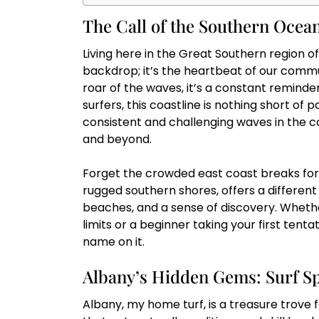
The Call of the Southern Ocean
Living here in the Great Southern region of
backdrop; it’s the heartbeat of our commu
roar of the waves, it’s a constant reminder
surfers, this coastline is nothing short of
consistent and challenging waves in the c
and beyond.
Forget the crowded east coast breaks for 
rugged southern shores, offers a different 
beaches, and a sense of discovery. Whethe
limits or a beginner taking your first tent
name on it.
Albany’s Hidden Gems: Surf Sp
Albany, my home turf, is a treasure trove 