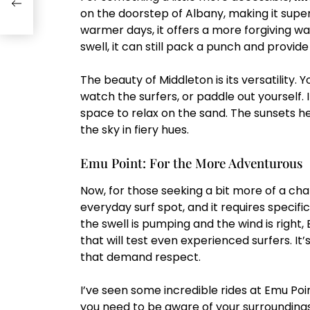
on the doorstep of Albany, making it super
warmer days, it offers a more forgiving w
swell, it can still pack a punch and provid
The beauty of Middleton is its versatility
watch the surfers, or paddle out yourself. I
space to relax on the sand. The sunsets h
the sky in fiery hues.
Emu Point: For the More Adventurous
Now, for those seeking a bit more of a cha
everyday surf spot, and it requires specif
the swell is pumping and the wind is right
that will test even experienced surfers. It
that demand respect.
I’ve seen some incredible rides at Emu Poin
you need to be aware of your surroundings