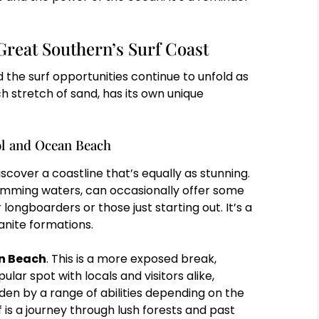
Great Southern’s Surf Coast
 the surf opportunities continue to unfold as
h stretch of sand, has its own unique
l and Ocean Beach
discover a coastline that’s equally as stunning.
wimming waters, can occasionally offer some
ongboarders or those just starting out. It’s a
ranite formations.
n Beach
. This is a more exposed break,
ular spot with locals and visitors alike,
den by a range of abilities depending on the
 is a journey through lush forests and past