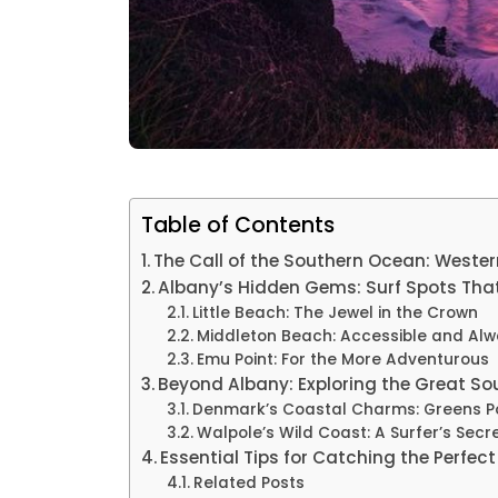
Table of Contents
The Call of the Southern Ocean: Wester
Albany’s Hidden Gems: Surf Spots That
Little Beach: The Jewel in the Crown
Middleton Beach: Accessible and Alw
Emu Point: For the More Adventurous
Beyond Albany: Exploring the Great So
Denmark’s Coastal Charms: Greens P
Walpole’s Wild Coast: A Surfer’s Secr
Essential Tips for Catching the Perfec
Related Posts