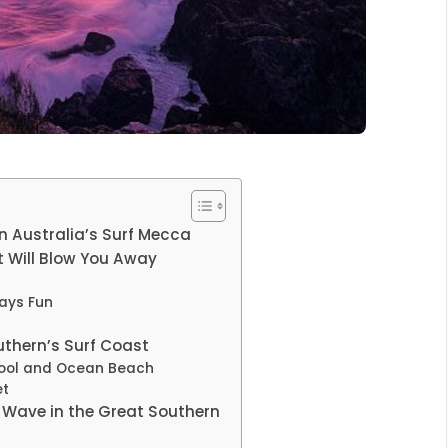
n Australia’s Surf Mecca
 Will Blow You Away
ays Fun
uthern’s Surf Coast
ool and Ocean Beach
et
t Wave in the Great Southern