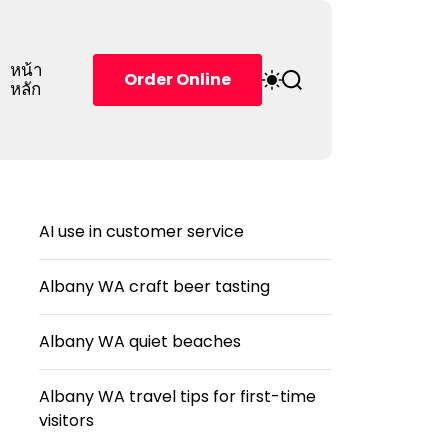
หน้า
S
S
Order Online
หลัก
w
e
i
a
t
r
c
c
h
h
c
o
AI use in customer service
l
o
r
Albany WA craft beer tasting
m
o
d
Albany WA quiet beaches
e
Albany WA travel tips for first-time
visitors