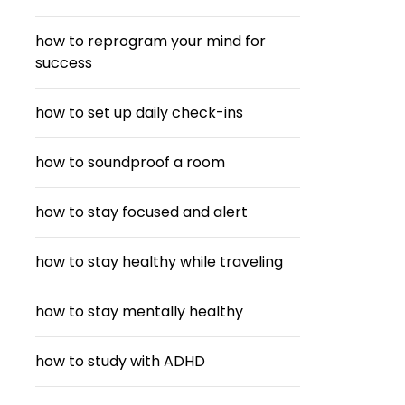
how to reprogram your mind for
success
how to set up daily check-ins
how to soundproof a room
how to stay focused and alert
how to stay healthy while traveling
how to stay mentally healthy
how to study with ADHD