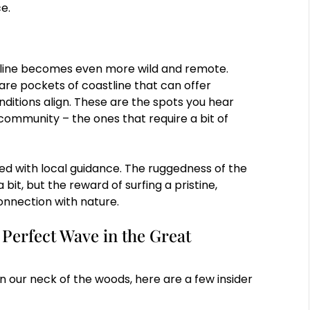
ce.
tline becomes even more wild and remote.
 are pockets of coastline that can offer
itions align. These are the spots you hear
community – the ones that require a bit of
ed with local guidance. The ruggedness of the
it, but the reward of surfing a pristine,
onnection with nature.
 Perfect Wave in the Great
n our neck of the woods, here are a few insider