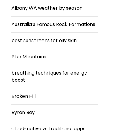
Albany WA weather by season
Australia’s Famous Rock Formations
best sunscreens for oily skin
Blue Mountains
breathing techniques for energy
boost
Broken Hill
Byron Bay
cloud-native vs traditional apps