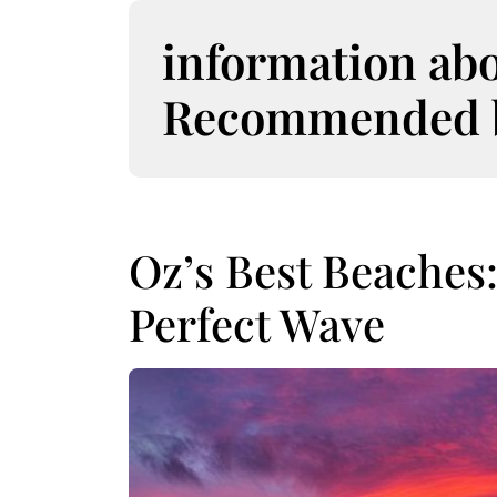
S
k
information ab
i
p
Recommended bo
t
o
c
o
n
t
Oz’s Best Beaches
e
n
Perfect Wave
t