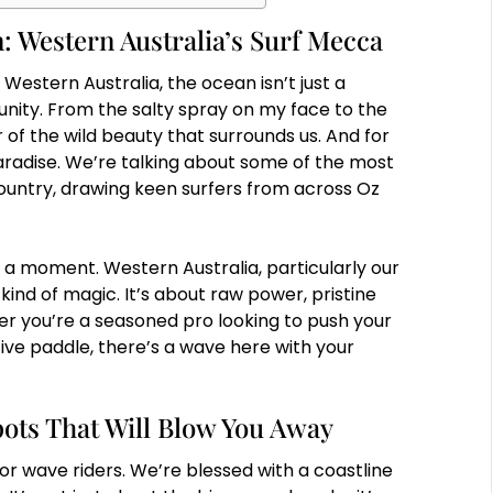
: Western Australia’s Surf Mecca
 Western Australia, the ocean isn’t just a
nity. From the salty spray on my face to the
 of the wild beauty that surrounds us. And for
 paradise. We’re talking about some of the most
ountry, drawing keen surfers from across Oz
a moment. Western Australia, particularly our
kind of magic. It’s about raw power, pristine
r you’re a seasoned pro looking to push your
ative paddle, there’s a wave here with your
ots That Will Blow You Away
for wave riders. We’re blessed with a coastline