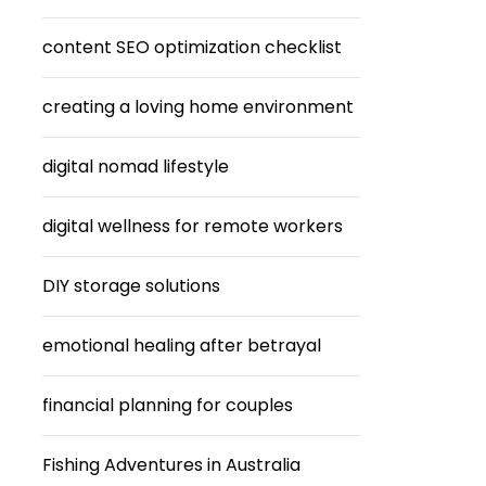
content SEO optimization checklist
creating a loving home environment
digital nomad lifestyle
digital wellness for remote workers
DIY storage solutions
emotional healing after betrayal
financial planning for couples
Fishing Adventures in Australia