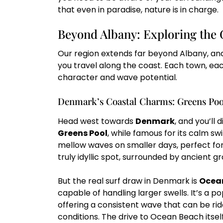
that even in paradise, nature is in charge.
Beyond Albany: Exploring the 
Our region extends far beyond Albany, and
you travel along the coast. Each town, eac
character and wave potential.
Denmark’s Coastal Charms: Greens Poo
Head west towards
Denmark
, and you’ll 
Greens Pool
, while famous for its calm s
mellow waves on smaller days, perfect for l
truly idyllic spot, surrounded by ancient g
But the real surf draw in Denmark is
Ocea
capable of handling larger swells. It’s a pop
offering a consistent wave that can be rid
conditions. The drive to Ocean Beach itself