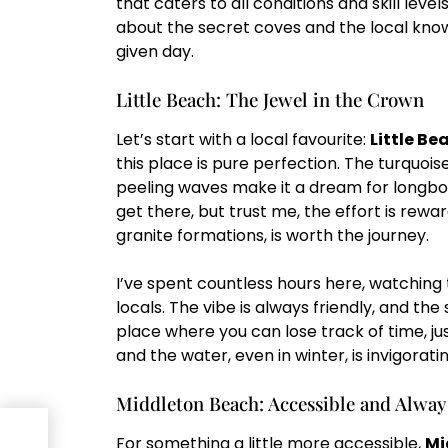
that caters to all conditions and skill level
about the secret coves and the local kno
given day.
Little Beach: The Jewel in the Crown
Let’s start with a local favourite:
Little Be
this place is pure perfection. The turquoi
peeling waves make it a dream for longboar
get there, but trust me, the effort is rewa
granite formations, is worth the journey.
I’ve spent countless hours here, watching t
locals. The vibe is always friendly, and the
place where you can lose track of time, just
and the water, even in winter, is invigoratin
Middleton Beach: Accessible and Alwa
nous
For something a little more accessible,
Mi