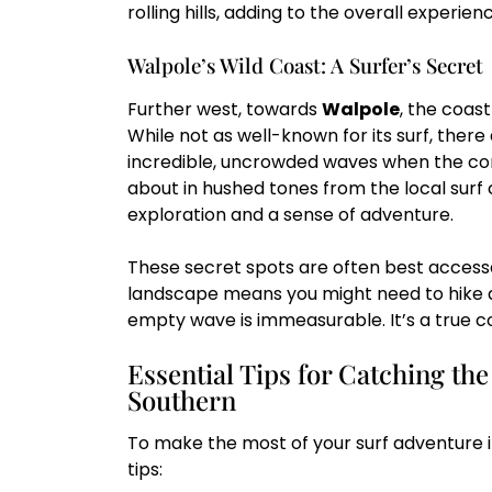
rolling hills, adding to the overall experien
Walpole’s Wild Coast: A Surfer’s Secret
Further west, towards
Walpole
, the coas
While not as well-known for its surf, there
incredible, uncrowded waves when the cond
about in hushed tones from the local surf 
exploration and a sense of adventure.
These secret spots are often best access
landscape means you might need to hike a b
empty wave is immeasurable. It’s a true c
Essential Tips for Catching the
Southern
To make the most of your surf adventure i
tips: