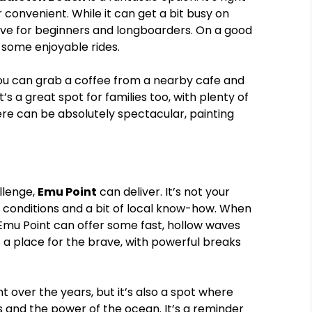
 convenient. While it can get a bit busy on
ave for beginners and longboarders. On a good
e some enjoyable rides.
. You can grab a coffee from a nearby cafe and
t’s a great spot for families too, with plenty of
ere can be absolutely spectacular, painting
llenge,
Emu Point
can deliver. It’s not your
ic conditions and a bit of local know-how. When
, Emu Point can offer some fast, hollow waves
’s a place for the brave, with powerful breaks
t over the years, but it’s also a spot where
 and the power of the ocean. It’s a reminder