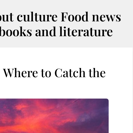
out culture Food news
oks and literature
: Where to Catch the