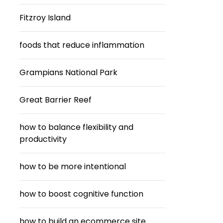
Fitzroy Island
foods that reduce inflammation
Grampians National Park
Great Barrier Reef
how to balance flexibility and
productivity
how to be more intentional
how to boost cognitive function
how to build an ecommerce site