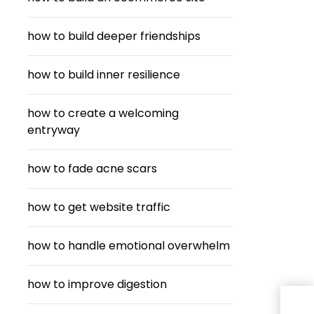
how to build deeper friendships
how to build inner resilience
how to create a welcoming
entryway
how to fade acne scars
how to get website traffic
how to handle emotional overwhelm
how to improve digestion
Fro