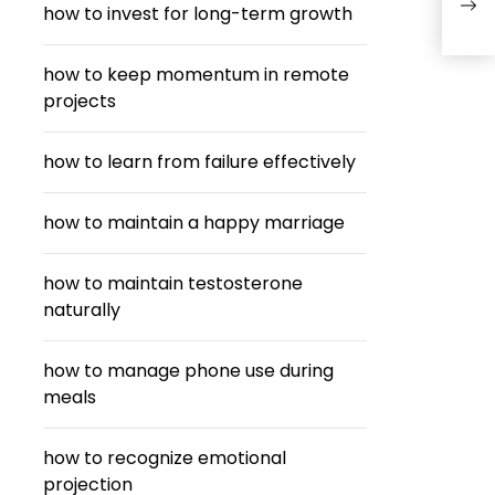
how to invest for long-term growth
Stre
how to keep momentum in remote
projects
how to learn from failure effectively
how to maintain a happy marriage
how to maintain testosterone
naturally
how to manage phone use during
meals
how to recognize emotional
projection