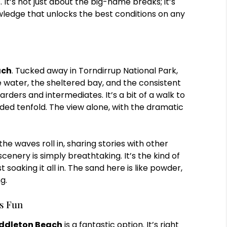
s. It’s not just about the big-name breaks; it’s
wledge that unlocks the best conditions on any
ach
. Tucked away in Torndirrup National Park,
se water, the sheltered bay, and the consistent
ders and intermediates. It’s a bit of a walk to
rded tenfold. The view alone, with the dramatic
he waves roll in, sharing stories with other
 scenery is simply breathtaking. It’s the kind of
 soaking it all in. The sand here is like powder,
g.
ys Fun
ddleton Beach
is a fantastic option. It’s right