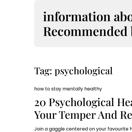
S
k
information ab
i
p
Recommended bo
t
o
c
o
n
t
Tag:
psychological
e
n
t
how to stay mentally healthy
20 Psychological He
Your Temper And Re
Join a gaggle centered on your favourite h