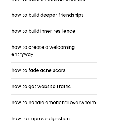
how to build deeper friendships
how to build inner resilience
how to create a welcoming
entryway
how to fade acne scars
how to get website traffic
how to handle emotional overwhelm
how to improve digestion