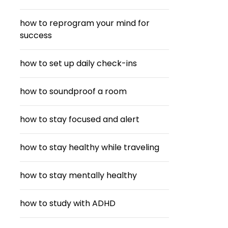
how to reprogram your mind for
success
how to set up daily check-ins
how to soundproof a room
how to stay focused and alert
how to stay healthy while traveling
how to stay mentally healthy
how to study with ADHD