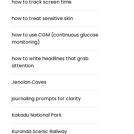
how to track screen time
how to treat sensitive skin
how to use CGM (continuous glucose
monitoring)
how to write headlines that grab
attention
Jenolan Caves
journaling prompts for clarity
Kakadu National Park
Kuranda Scenic Railway