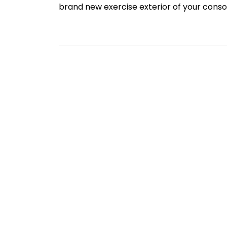
brand new exercise exterior of your cons