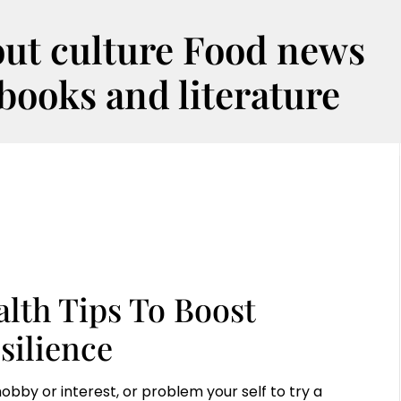
out culture Food news
oks and literature
alth Tips To Boost
silience
obby or interest, or problem your self to try a