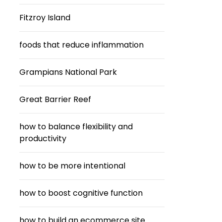
Fitzroy Island
foods that reduce inflammation
Grampians National Park
Great Barrier Reef
how to balance flexibility and
productivity
how to be more intentional
how to boost cognitive function
how to build an ecommerce site