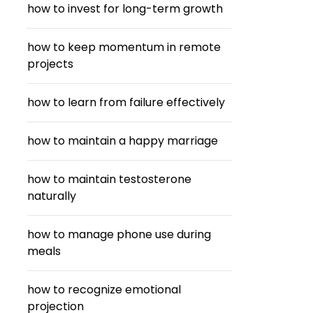
how to invest for long-term growth
how to keep momentum in remote
projects
how to learn from failure effectively
how to maintain a happy marriage
how to maintain testosterone
naturally
how to manage phone use during
meals
how to recognize emotional
projection