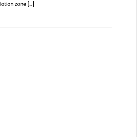
olation zone
[…]