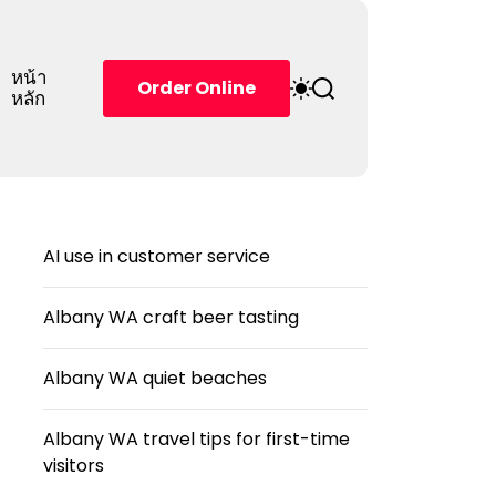
หน้า
S
S
Order Online
หลัก
w
e
i
a
t
r
c
c
h
h
c
o
AI use in customer service
l
o
r
Albany WA craft beer tasting
m
o
d
Albany WA quiet beaches
e
Albany WA travel tips for first-time
visitors