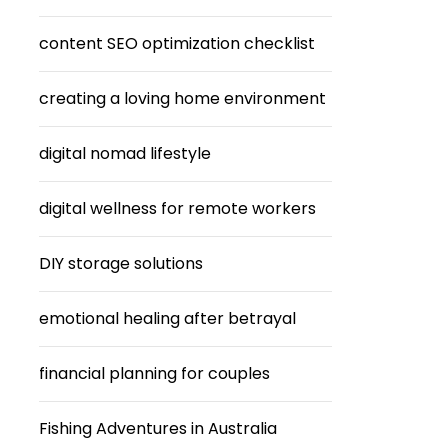
content SEO optimization checklist
creating a loving home environment
digital nomad lifestyle
digital wellness for remote workers
DIY storage solutions
emotional healing after betrayal
financial planning for couples
Fishing Adventures in Australia