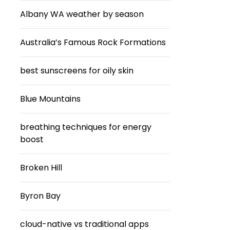
Albany WA weather by season
Australia’s Famous Rock Formations
best sunscreens for oily skin
Blue Mountains
breathing techniques for energy
boost
Broken Hill
Byron Bay
cloud-native vs traditional apps