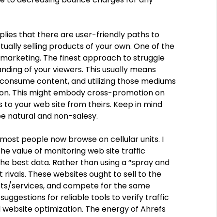
mplies that there are user-friendly paths to
ally selling products of your own. One of the
e marketing. The finest approach to struggle
nding of your viewers. This usually means
consume content, and utilizing those mediums
tion. This might embody cross-promotion on
ks to your web site from theirs. Keep in mind
be natural and non-salesy.
most people now browse on cellular units. I
he value of monitoring web site traffic
he best data. Rather than using a “spray and
 rivals. These websites ought to sell to the
cts/services, and compete for the same
uggestions for reliable tools to verify traffic
 website optimization. The energy of Ahrefs