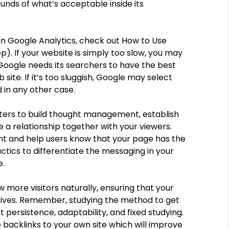
nds of what’s acceptable inside its
s in Google Analytics, check out How to Use
). If your website is simply too slow, you may
 Google needs its searchers to have the best
ite. If it’s too sluggish, Google may select
 in any other case.
keters to build thought management, establish
 a relationship together with your viewers.
nt and help users know that your page has the
actics to differentiate the messaging in your
e.
w more visitors naturally, ensuring that your
hrives. Remember, studying the method to get
t persistence, adaptability, and fixed studying.
e backlinks to your own site which will improve