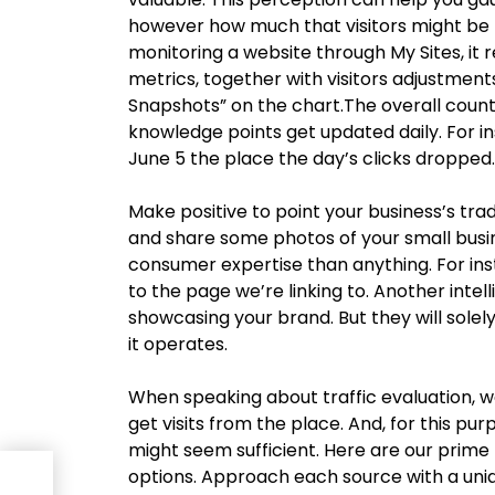
however how much that visitors might be p
monitoring a website through My Sites, it 
metrics, together with visitors adjustment
Snapshots” on the chart.The overall count 
knowledge points get updated daily. For i
June 5 the place the day’s clicks dropped.
Make positive to point your business’s tra
and share some photos of your small busin
consumer expertise than anything. For inst
to the page we’re linking to. Another intel
showcasing your brand. But they will sole
it operates.
When speaking about traffic evaluation, w
get visits from the place. And, for this pu
might seem sufficient. Here are our prime
options. Approach each source with a uniq