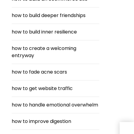
how to build deeper friendships
how to build inner resilience
how to create a welcoming
entryway
how to fade acne scars
how to get website traffic
how to handle emotional overwhelm
how to improve digestion
Cra