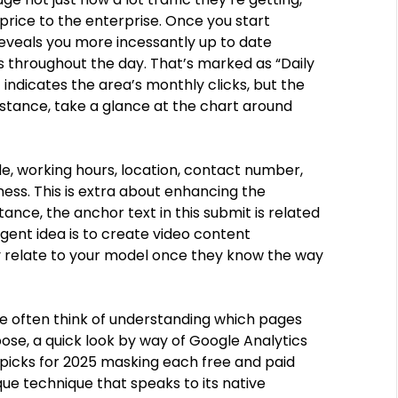
rice to the enterprise. Once you start
reveals you more incessantly up to date
s throughout the day. That’s marked as “Daily
indicates the area’s monthly clicks, but the
nstance, take a glance at the chart around
de, working hours, location, contact number,
ess. This is extra about enhancing the
ance, the anchor text in this submit is related
ligent idea is to create video content
ly relate to your model once they know the way
e often think of understanding which pages
rpose, a quick look by way of Google Analytics
 picks for 2025 masking each free and paid
ue technique that speaks to its native