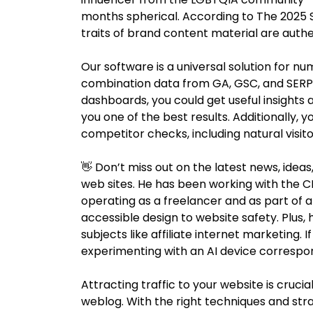
months spherical. According to The 2025 S
traits of brand content material are authen
Our software is a universal solution for num
combination data from GA, GSC, and SERP 
dashboards, you could get useful insights a
you one of the best results. Additionally, 
competitor checks, including natural visito
👋 Don’t miss out on the latest news, ideas
web sites. He has been working with the C
operating as a freelancer and as part of 
accessible design to website safety. Plus, 
subjects like affiliate internet marketing.
experimenting with an AI device correspo
Attracting traffic to your website is crucia
weblog. With the right techniques and st