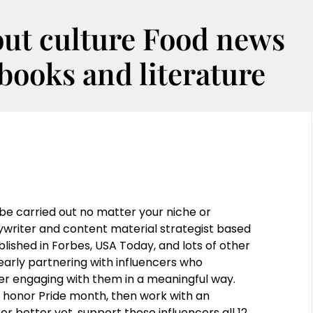
out culture Food news
oks and literature
e carried out no matter your niche or
writer and content material strategist based
lished in Forbes, USA Today, and lots of other
early partnering with influencers who
r engaging with them in a meaningful way.
o honor Pride month, then work with an
better yet, support those influencers all 12