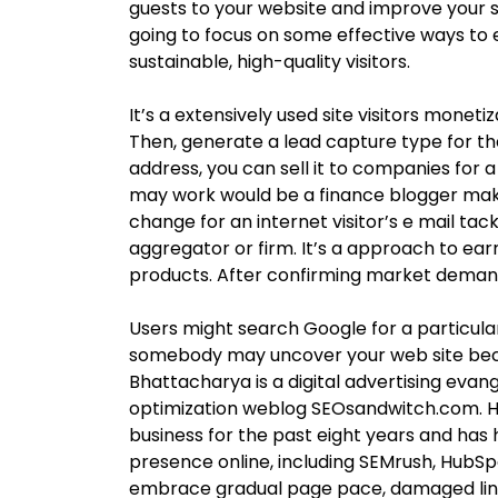
guests to your website and improve your se
going to focus on some effective ways to 
sustainable, high-quality visitors.
It’s a extensively used site visitors monet
Then, generate a lead capture type for th
address, you can sell it to companies for 
may work would be a finance blogger makin
change for an internet visitor’s e mail tac
aggregator or firm. It’s a approach to earn
products. After confirming market demand,
Users might search Google for a particular
somebody may uncover your web site bec
Bhattacharya is a digital advertising evan
optimization weblog SEOsandwitch.com. He
business for the past eight years and ha
presence online, including SEMrush, HubSpo
embrace gradual page pace, damaged link