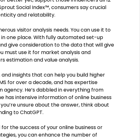
prout Social Index™, consumers say crucial
ticity and relatability.
erous visitor analysis needs. You can use it to
in one place. With fully automated set-up
nd give consideration to the data that will give
you must use it for market analysis and
rs estimation and value analysis.
, and insights that can help you build higher
MS for over a decade, and has expertise
an agency. He’s dabbled in everything from
he has intensive information of online business
 If you’re unsure about the answer, think about
nding to ChatGPT.
l for the success of your online business or
rategies, you can enhance the number of