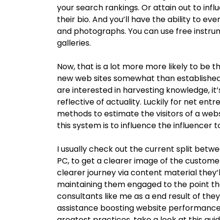
your search rankings. Or attain out to influ
their bio. And you’ll have the ability to ev
and photographs. You can use free instru
galleries.
Now, that is a lot more more likely to be t
new web sites somewhat than established web
are interested in harvesting knowledge, it’
reflective of actuality. Luckily for net ent
methods to estimate the visitors of a web
this system is to influence the influencer t
I usually check out the current split betwe
PC, to get a clearer image of the customer
clearer journey via content material they’ll
maintaining them engaged to the point tha
consultants like me as a end result of the
assistance boosting website performance t
greatest practices, take a look at this gu