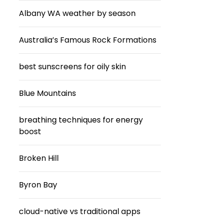
Albany WA weather by season
Australia’s Famous Rock Formations
best sunscreens for oily skin
Blue Mountains
breathing techniques for energy
boost
Broken Hill
Byron Bay
cloud-native vs traditional apps