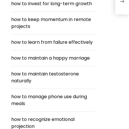
how to invest for long-term growth
Thr
how to keep momentum in remote
projects
how to learn from failure effectively
how to maintain a happy marriage
how to maintain testosterone
naturally
how to manage phone use during
meals
how to recognize emotional
projection