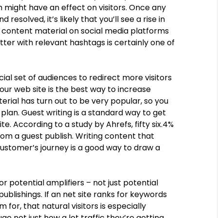
 might have an effect on visitors. Once any
solved, it’s likely that you’ll see a rise in
ur content material on social media platforms
tter with relevant hashtags is certainly one of
ial set of audiences to redirect more visitors
our web site is the best way to increase
erial has turn out to be very popular, so you
plan. Guest writing is a standard way to get
te. According to a study by Ahrefs, fifty six.4%
rom a guest publish. Writing content that
ustomer’s journey is a good way to draw a
r potential amplifiers – not just potential
ublishings. If an net site ranks for keywords
for, that natural visitors is especially
e not just how a lot traffic they’re getting,