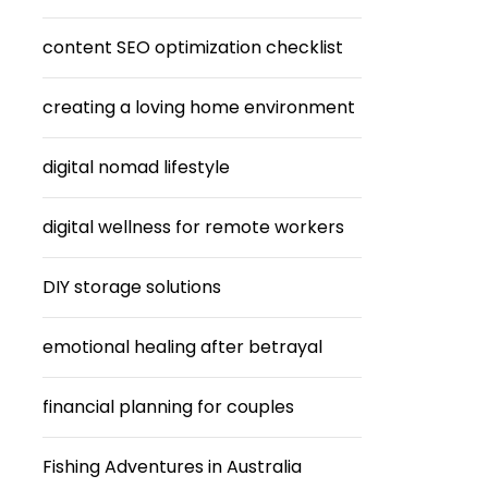
content SEO optimization checklist
creating a loving home environment
digital nomad lifestyle
digital wellness for remote workers
DIY storage solutions
emotional healing after betrayal
financial planning for couples
Fishing Adventures in Australia