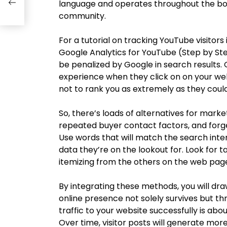
use
language and operates throughout the bou
community.
For a tutorial on tracking YouTube visitor
Google Analytics for YouTube (Step by Step
be penalized by Google in search results.
experience when they click on on your web s
not to rank you as extremely as they could
So, there’s loads of alternatives for mar
repeated buyer contact factors, and forge
Use words that will match the search inte
data they’re on the lookout for. Look for t
itemizing from the others on the web pag
By integrating these methods, you will dra
online presence not solely survives but t
traffic to your website successfully is abou
Over time, visitor posts will generate mor