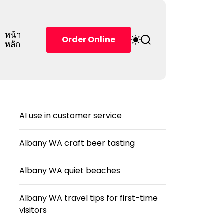
หน้า
S
S
Order Online
หลัก
w
e
i
a
t
r
c
c
h
h
c
o
AI use in customer service
l
o
r
Albany WA craft beer tasting
m
o
d
Albany WA quiet beaches
e
Albany WA travel tips for first-time
visitors