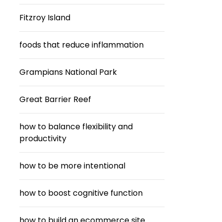
Fitzroy Island
foods that reduce inflammation
Grampians National Park
Great Barrier Reef
how to balance flexibility and
productivity
how to be more intentional
how to boost cognitive function
how to build an ecommerce site