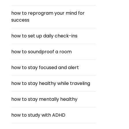
how to reprogram your mind for
success
how to set up daily check-ins
how to soundproof a room
how to stay focused and alert
how to stay healthy while traveling
how to stay mentally healthy
how to study with ADHD