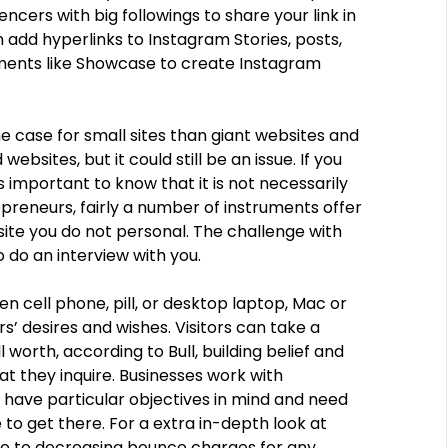
encers with big followings to share your link in
en add hyperlinks to Instagram Stories, posts,
ments like Showcase to create Instagram
he case for small sites than giant websites and
sites, but it could still be an issue. If you
s important to know that it is not necessarily
repreneurs, fairly a number of instruments offer
site you do not personal. The challenge with
o do an interview with you.
en cell phone, pill, or desktop laptop, Mac or
s’ desires and wishes. Visitors can take a
 worth, according to Bull, building belief and
t they inquire. Businesses work with
y have particular objectives in mind and need
o get there. For a extra in-depth look at
ide to decreasing bounce charges for any