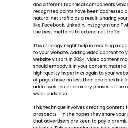
and different technical components which
recognized points have been addressed and re
natural net traffic as a result. Sharing yo
like Facebook, LinkedIn, Instagram and Twi
the best methods to extend net traffic.
This strategy might help in reaching a spec
to your website. Adding video content to y
website visitors in 2024. Video content mat
should embody it in your content material 
high-quality hyperlinks again to your websi
of pages have no less than one backlink f
addresses the preliminary phases of the c
wider audience.
This technique involves creating content fo
prospects – in the hopes they share your p
that advertisers are keen to pay a premium 
valuable. This perception can help you gaug