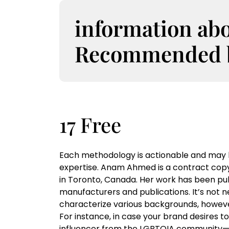
S
k
information ab
i
p
Recommended bo
t
o
c
o
n
t
17 Free
e
n
t
Each methodology is actionable and may b
expertise. Anam Ahmed is a contract copy
in Toronto, Canada. Her work has been pub
manufacturers and publications. It’s not n
characterize various backgrounds, howeve
For instance, in case your brand desires t
influencer from the LGBTQIA community—or 