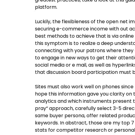
platform.
Luckily, the flexibleness of the open net i
securing e-commerce income with out actu
best methods to achieve that is via onlin
this symptom is to realize a deep understa
connecting with your patrons where they 
to engage in new ways to get their atten
social media or e mail, as well as hyperlin
that discussion board participation must 
Sites must also work well on phones since 
hope this information gave you clarity on t
analytics and which instruments present t
pray” approach, carefully select 3-5 direct
same buyer persona, offer related produ
keywords. In abstract, those are my top 7 s
stats for competitor research or personal