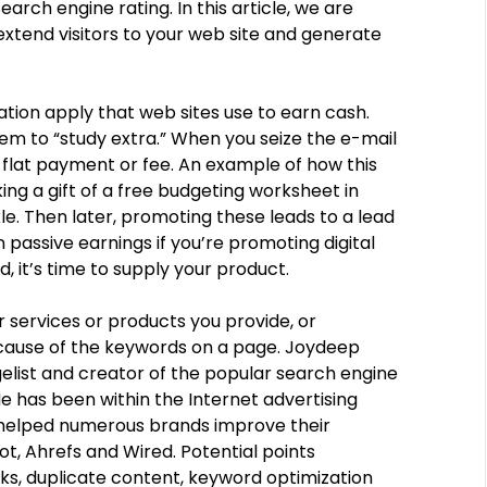
arch engine rating. In this article, we are
extend visitors to your web site and generate
ization apply that web sites use to earn cash.
em to “study extra.” When you seize the e-mail
a flat payment or fee. An example of how this
g a gift of a free budgeting worksheet in
kle. Then later, promoting these leads to a lead
 passive earnings if you’re promoting digital
 it’s time to supply your product.
 services or products you provide, or
ause of the keywords on a page. Joydeep
gelist and creator of the popular search engine
 has been within the Internet advertising
s helped numerous brands improve their
t, Ahrefs and Wired. Potential points
s, duplicate content, keyword optimization