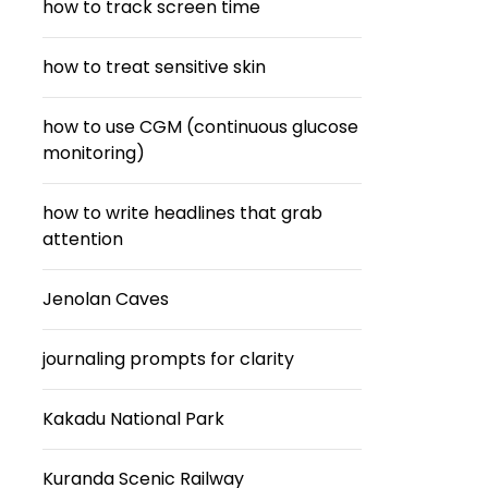
how to track screen time
how to treat sensitive skin
how to use CGM (continuous glucose
monitoring)
how to write headlines that grab
attention
Jenolan Caves
journaling prompts for clarity
Kakadu National Park
Kuranda Scenic Railway