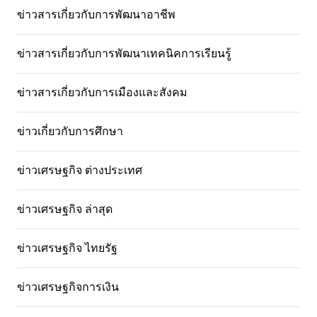
ข่าวสารเกี่ยวกับการพัฒนาอาชีพ
ข่าวสารเกี่ยวกับการพัฒนาเทคนิคการเรียนรู้
ข่าวสารเกี่ยวกับการเมืองและสังคม
ข่าวเกี่ยวกับการศึกษา
ข่าวเศรษฐกิจ ต่างประเทศ
ข่าวเศรษฐกิจ ล่าสุด
ข่าวเศรษฐกิจ ไทยรัฐ
ข่าวเศรษฐกิจการเงิน