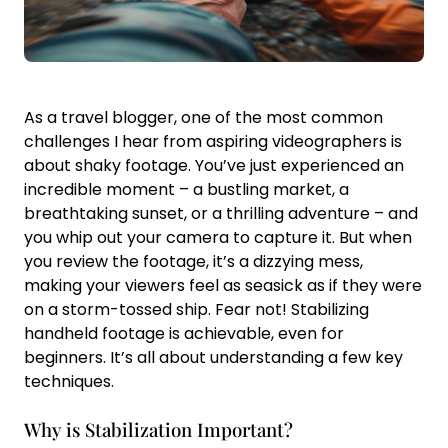
As a travel blogger, one of the most common
challenges I hear from aspiring videographers is
about shaky footage. You’ve just experienced an
incredible moment – a bustling market, a
breathtaking sunset, or a thrilling adventure – and
you whip out your camera to capture it. But when
you review the footage, it’s a dizzying mess,
making your viewers feel as seasick as if they were
on a storm-tossed ship. Fear not! Stabilizing
handheld footage is achievable, even for
beginners. It’s all about understanding a few key
techniques.
Why is Stabilization Important?