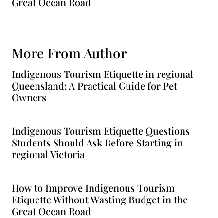
Great Ocean Road
More From Author
Indigenous Tourism Etiquette in regional
Queensland: A Practical Guide for Pet
Owners
Indigenous Tourism Etiquette Questions
Students Should Ask Before Starting in
regional Victoria
How to Improve Indigenous Tourism
Etiquette Without Wasting Budget in the
Great Ocean Road