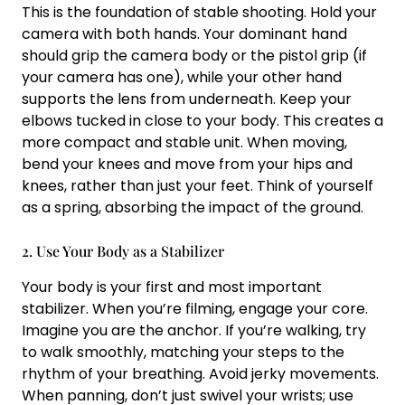
This is the foundation of stable shooting. Hold your
camera with both hands. Your dominant hand
should grip the camera body or the pistol grip (if
your camera has one), while your other hand
supports the lens from underneath. Keep your
elbows tucked in close to your body. This creates a
more compact and stable unit. When moving,
bend your knees and move from your hips and
knees, rather than just your feet. Think of yourself
as a spring, absorbing the impact of the ground.
2. Use Your Body as a Stabilizer
Your body is your first and most important
stabilizer. When you’re filming, engage your core.
Imagine you are the anchor. If you’re walking, try
to walk smoothly, matching your steps to the
rhythm of your breathing. Avoid jerky movements.
When panning, don’t just swivel your wrists; use