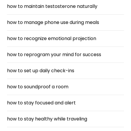
how to maintain testosterone naturally
how to manage phone use during meals
how to recognize emotional projection
how to reprogram your mind for success
how to set up daily check-ins
how to soundproof a room
how to stay focused and alert
how to stay healthy while traveling