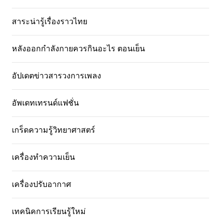
สาระน่ารู้เรื่องราวไทย
หลังออกกําลังกายควรกินอะไร ตอนเย็น
อัปเดตข่าวสารวงการเพลง
อัพเดทเทรนด์แฟชั่น
เกร็ดความรู้วิทยาศาสตร์
เครื่องทำความเย็น
เครื่องปรับอากาศ
เทคนิคการเรียนรู้ใหม่