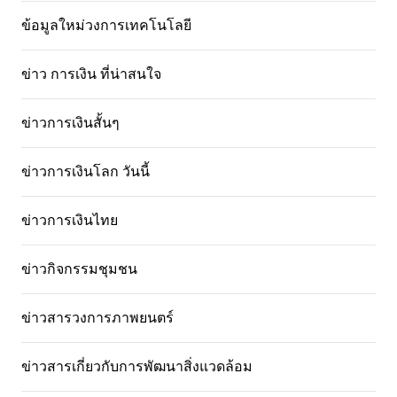
ข้อมูลใหม่วงการเทคโนโลยี
ข่าว การเงิน ที่น่าสนใจ
ข่าวการเงินสั้นๆ
ข่าวการเงินโลก วันนี้
ข่าวการเงินไทย
ข่าวกิจกรรมชุมชน
ข่าวสารวงการภาพยนตร์
ข่าวสารเกี่ยวกับการพัฒนาสิ่งแวดล้อม