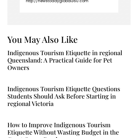
http://newstodayglobal360.com
You May Also Like
Indigenous Tourism Etiquette in regional
Queensland: A Practical Guide for Pet
Owners
Indigenous Tourism Etiquette Questions
Students Should Ask Before Starting in
regional Victoria
How to Improve Indigenous Tourism
Etiquette Without Wasting Budget in the