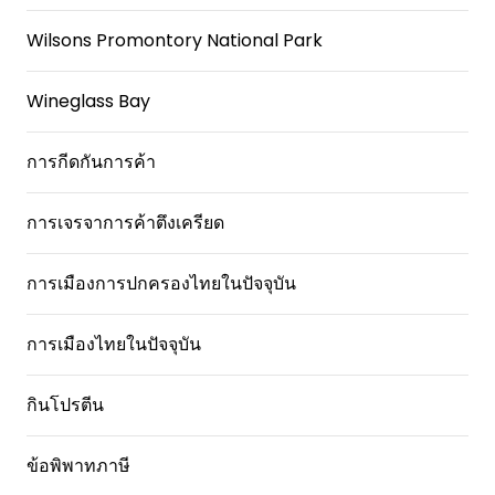
Wilsons Promontory National Park
Wineglass Bay
การกีดกันการค้า
การเจรจาการค้าตึงเครียด
การเมืองการปกครองไทยในปัจจุบัน
การเมืองไทยในปัจจุบัน
กินโปรตีน
ข้อพิพาทภาษี