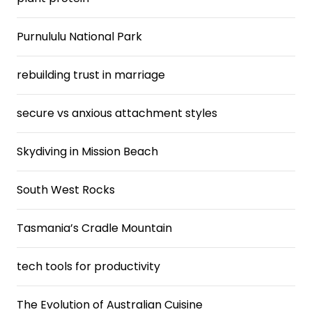
Purnululu National Park
rebuilding trust in marriage
secure vs anxious attachment styles
Skydiving in Mission Beach
South West Rocks
Tasmania’s Cradle Mountain
tech tools for productivity
The Evolution of Australian Cuisine