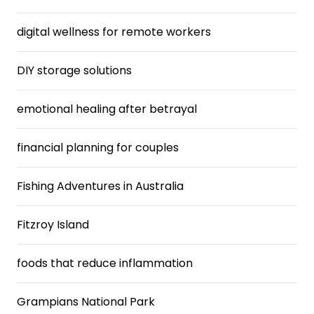
digital wellness for remote workers
DIY storage solutions
emotional healing after betrayal
financial planning for couples
Fishing Adventures in Australia
Fitzroy Island
foods that reduce inflammation
Grampians National Park