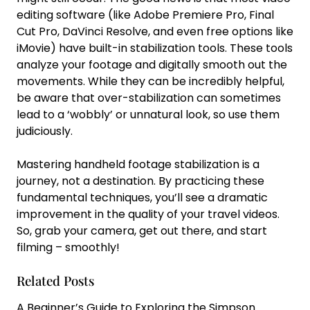
editing software (like Adobe Premiere Pro, Final
Cut Pro, DaVinci Resolve, and even free options like
iMovie) have built-in stabilization tools. These tools
analyze your footage and digitally smooth out the
movements. While they can be incredibly helpful,
be aware that over-stabilization can sometimes
lead to a ‘wobbly’ or unnatural look, so use them
judiciously.
Mastering handheld footage stabilization is a
journey, not a destination. By practicing these
fundamental techniques, you’ll see a dramatic
improvement in the quality of your travel videos.
So, grab your camera, get out there, and start
filming – smoothly!
Related Posts
A Beginner’s Guide to Exploring the Simpson