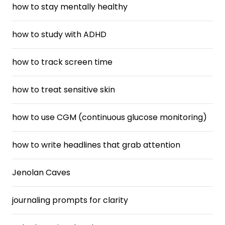
how to stay mentally healthy
how to study with ADHD
how to track screen time
how to treat sensitive skin
how to use CGM (continuous glucose monitoring)
how to write headlines that grab attention
Jenolan Caves
journaling prompts for clarity