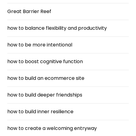
Great Barrier Reef
how to balance flexibility and productivity
how to be more intentional
how to boost cognitive function
how to build an ecommerce site
how to build deeper friendships
how to build inner resilience
how to create a welcoming entryway