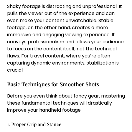
Shaky footage is distracting and unprofessional. It
pulls the viewer out of the experience and can
even make your content unwatchable. Stable
footage, on the other hand, creates a more
immersive and engaging viewing experience. It
conveys professionalism and allows your audience
to focus on the content itself, not the technical
flaws. For travel content, where you’re often
capturing dynamic environments, stabilization is
crucial.
Basic Techniques for Smoother Shots
Before you even think about fancy gear, mastering
these fundamental techniques will drastically
improve your handheld footage:
1. Proper Grip and Stance