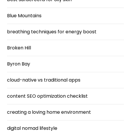
Blue Mountains
breathing techniques for energy boost
Broken Hill
Byron Bay
cloud-native vs traditional apps
content SEO optimization checklist
creating a loving home environment
digital nomad lifestyle