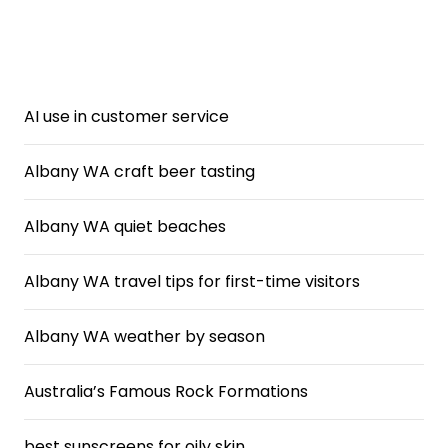
AI use in customer service
Albany WA craft beer tasting
Albany WA quiet beaches
Albany WA travel tips for first-time visitors
Albany WA weather by season
Australia’s Famous Rock Formations
best sunscreens for oily skin