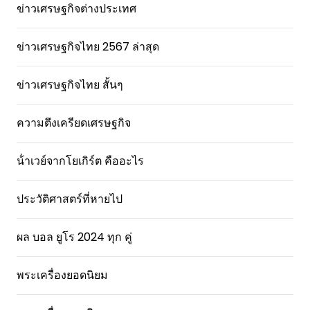
ข่าวเศรษฐกิจต่างประเทศ
ข่าวเศรษฐกิจไทย 2567 ล่าสุด
ข่าวเศรษฐกิจไทย สั้นๆ
ความตึงเครียดเศรษฐกิจ
น้ําเวย์จากโยเกิร์ต คืออะไร
ประวัติศาสตร์ที่หายไป
ผล บอล ยูโร 2024 ทุก คู่
พระเครื่องยอดนิยม