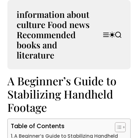
S
k
information about
i
culture Food news
p
Recommended
t
M
S
S
o
e
w
e
books and
n
i
a
c
u
t
r
literature
o
c
c
n
h
h
t
c
A Beginner’s Guide to
e
o
l
n
o
Stabilizing Handheld
t
r
m
Footage
o
d
e
Table of Contents
A Beginner’s Guide to Stabilizing Handheld