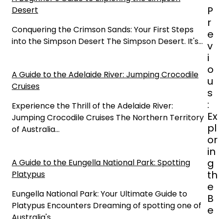
P
P
Desert
o
r
s
Conquering the Crimson Sands: Your First Steps
e
t
into the Simpson Desert The Simpson Desert. It's…
v
n
i
a
o
A Guide to the Adelaide River: Jumping Crocodile
v
u
Cruises
i
s
g
:
Experience the Thrill of the Adelaide River:
a
Ex
Jumping Crocodile Cruises The Northern Territory
t
pl
of Australia…
i
or
o
in
n
g
A Guide to the Eungella National Park: Spotting
th
Platypus
e
Eungella National Park: Your Ultimate Guide to
B
Platypus Encounters Dreaming of spotting one of
e
Australia's…