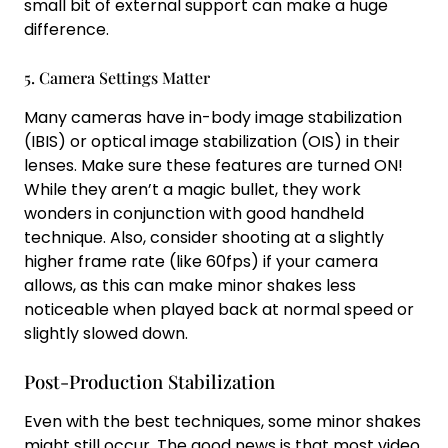
small bit of external support can make a huge
difference.
5. Camera Settings Matter
Many cameras have in-body image stabilization
(IBIS) or optical image stabilization (OIS) in their
lenses. Make sure these features are turned ON!
While they aren’t a magic bullet, they work
wonders in conjunction with good handheld
technique. Also, consider shooting at a slightly
higher frame rate (like 60fps) if your camera
allows, as this can make minor shakes less
noticeable when played back at normal speed or
slightly slowed down.
Post-Production Stabilization
Even with the best techniques, some minor shakes
might still occur. The good news is that most video