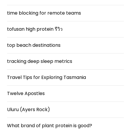
time blocking for remote teams
tofusan high protein รีวิว
top beach destinations
tracking deep sleep metrics
Travel Tips for Exploring Tasmania
Twelve Apostles
Uluru (Ayers Rock)
What brand of plant protein is good?