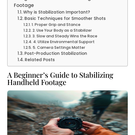
Footage
Why is Stabilization Important?
Basic Techniques for Smoother Shots
1. Proper Grip and Stance
2. Use Your Body as a Stabilizer
3. Slow and Steady Wins the Race
4. Utilize Environmental Support
5. Camera Settings Matter
Post-Production Stabilization
Related Posts
A Beginner’s Guide to Stabilizing
Handheld Footage