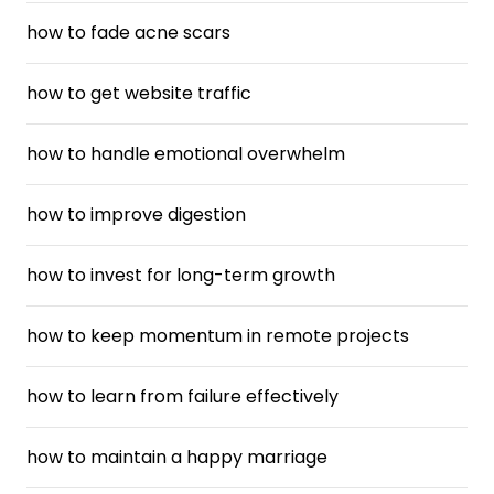
how to fade acne scars
how to get website traffic
how to handle emotional overwhelm
how to improve digestion
how to invest for long-term growth
how to keep momentum in remote projects
how to learn from failure effectively
how to maintain a happy marriage