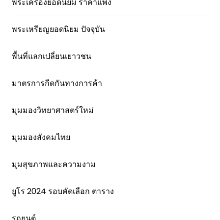
พระเครื่องยอดนิยม ราคาแพง
พระเหรียญยอดนิยม ปัจจุบัน
พื้นที่แลกเปลี่ยนเยาวชน
มาตรการกีดกันทางการค้า
มุมมองวิทยาศาสตร์ใหม่
มุมมองสังคมไทย
มุมสุขภาพและความงาม
ยูโร 2024 รอบคัดเลือก ตาราง
รถยนต์