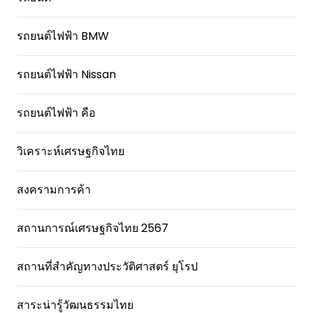
รถยนต์ไฟฟ้า BMW
รถยนต์ไฟฟ้า Nissan
รถยนต์ไฟฟ้า คือ
วิเคราะห์เศรษฐกิจไทย
สงครามการค้า
สถานการณ์เศรษฐกิจไทย 2567
สถานที่สําคัญทางประวัติศาสตร์ ยุโรป
สาระน่ารู้วัฒนธรรมไทย