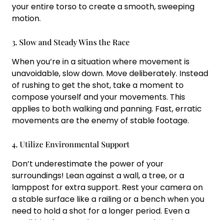
your entire torso to create a smooth, sweeping
motion.
3. Slow and Steady Wins the Race
When you’re in a situation where movement is
unavoidable, slow down. Move deliberately. Instead
of rushing to get the shot, take a moment to
compose yourself and your movements. This
applies to both walking and panning. Fast, erratic
movements are the enemy of stable footage.
4. Utilize Environmental Support
Don’t underestimate the power of your
surroundings! Lean against a wall, a tree, or a
lamppost for extra support. Rest your camera on
a stable surface like a railing or a bench when you
need to hold a shot for a longer period. Even a