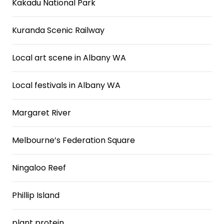
Kakadu National Park
Kuranda Scenic Railway
Local art scene in Albany WA
Local festivals in Albany WA
Margaret River
Melbourne’s Federation Square
Ningaloo Reef
Phillip Island
plant protein