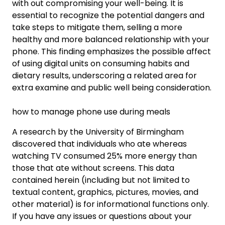
with out compromising your well-being. It is
essential to recognize the potential dangers and
take steps to mitigate them, selling a more
healthy and more balanced relationship with your
phone. This finding emphasizes the possible affect
of using digital units on consuming habits and
dietary results, underscoring a related area for
extra examine and public well being consideration.
how to manage phone use during meals
A research by the University of Birmingham
discovered that individuals who ate whereas
watching TV consumed 25% more energy than
those that ate without screens. This data
contained herein (including but not limited to
textual content, graphics, pictures, movies, and
other material) is for informational functions only.
If you have any issues or questions about your