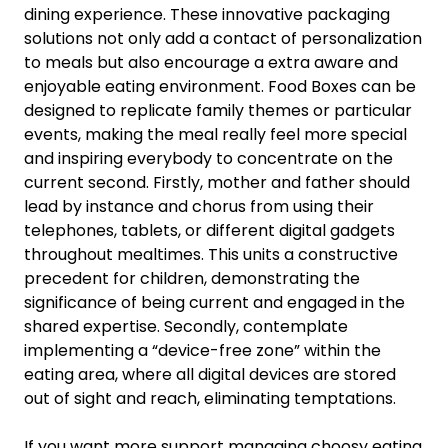
dining experience. These innovative packaging
solutions not only add a contact of personalization
to meals but also encourage a extra aware and
enjoyable eating environment. Food Boxes can be
designed to replicate family themes or particular
events, making the meal really feel more special
and inspiring everybody to concentrate on the
current second. Firstly, mother and father should
lead by instance and chorus from using their
telephones, tablets, or different digital gadgets
throughout mealtimes. This units a constructive
precedent for children, demonstrating the
significance of being current and engaged in the
shared expertise. Secondly, contemplate
implementing a “device-free zone” within the
eating area, where all digital devices are stored
out of sight and reach, eliminating temptations.
If you want more support managing choosy eating