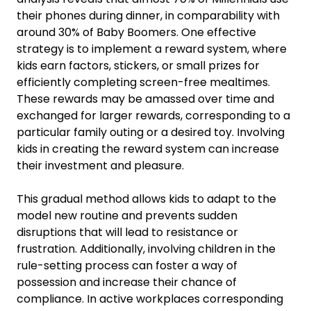
their phones during dinner, in comparability with
around 30% of Baby Boomers. One effective
strategy is to implement a reward system, where
kids earn factors, stickers, or small prizes for
efficiently completing screen-free mealtimes.
These rewards may be amassed over time and
exchanged for larger rewards, corresponding to a
particular family outing or a desired toy. Involving
kids in creating the reward system can increase
their investment and pleasure.
This gradual method allows kids to adapt to the
model new routine and prevents sudden
disruptions that will lead to resistance or
frustration. Additionally, involving children in the
rule-setting process can foster a way of
possession and increase their chance of
compliance. In active workplaces corresponding