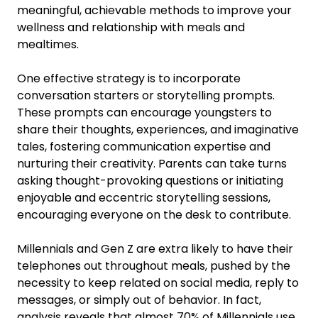
meaningful, achievable methods to improve your
wellness and relationship with meals and
mealtimes.
One effective strategy is to incorporate
conversation starters or storytelling prompts.
These prompts can encourage youngsters to
share their thoughts, experiences, and imaginative
tales, fostering communication expertise and
nurturing their creativity. Parents can take turns
asking thought-provoking questions or initiating
enjoyable and eccentric storytelling sessions,
encouraging everyone on the desk to contribute.
Millennials and Gen Z are extra likely to have their
telephones out throughout meals, pushed by the
necessity to keep related on social media, reply to
messages, or simply out of behavior. In fact,
analysis reveals that almost 70% of Millennials use