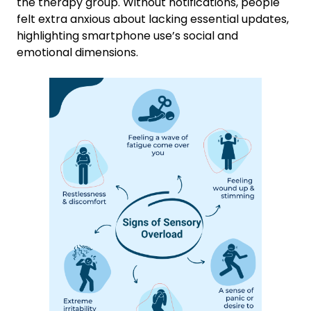
the therapy group. Without notifications, people
felt extra anxious about lacking essential updates,
highlighting smartphone use’s social and
emotional dimensions.