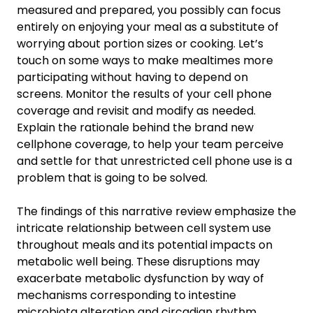
measured and prepared, you possibly can focus
entirely on enjoying your meal as a substitute of
worrying about portion sizes or cooking. Let’s
touch on some ways to make mealtimes more
participating without having to depend on
screens. Monitor the results of your cell phone
coverage and revisit and modify as needed.
Explain the rationale behind the brand new
cellphone coverage, to help your team perceive
and settle for that unrestricted cell phone use is a
problem that is going to be solved.
The findings of this narrative review emphasize the
intricate relationship between cell system use
throughout meals and its potential impacts on
metabolic well being. These disruptions may
exacerbate metabolic dysfunction by way of
mechanisms corresponding to intestine
microbiota alteration and circadian rhythm