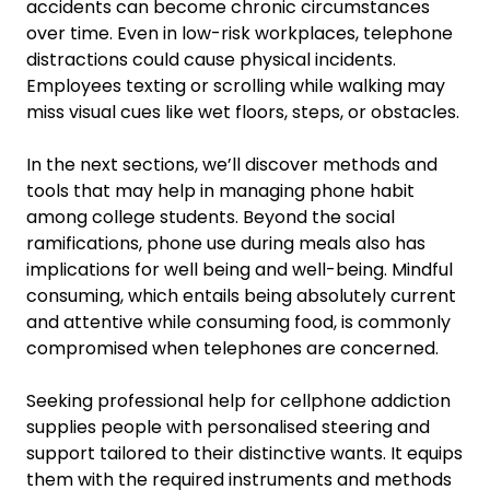
accidents can become chronic circumstances
over time. Even in low-risk workplaces, telephone
distractions could cause physical incidents.
Employees texting or scrolling while walking may
miss visual cues like wet floors, steps, or obstacles.
In the next sections, we’ll discover methods and
tools that may help in managing phone habit
among college students. Beyond the social
ramifications, phone use during meals also has
implications for well being and well-being. Mindful
consuming, which entails being absolutely current
and attentive while consuming food, is commonly
compromised when telephones are concerned.
Seeking professional help for cellphone addiction
supplies people with personalised steering and
support tailored to their distinctive wants. It equips
them with the required instruments and methods