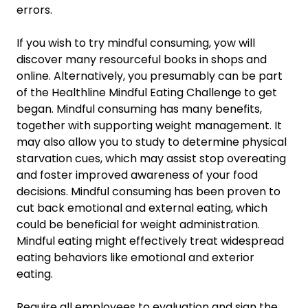
errors.
If you wish to try mindful consuming, yow will
discover many resourceful books in shops and
online. Alternatively, you presumably can be part
of the Healthline Mindful Eating Challenge to get
began. Mindful consuming has many benefits,
together with supporting weight management. It
may also allow you to study to determine physical
starvation cues, which may assist stop overeating
and foster improved awareness of your food
decisions. Mindful consuming has been proven to
cut back emotional and external eating, which
could be beneficial for weight administration.
Mindful eating might effectively treat widespread
eating behaviors like emotional and exterior
eating.
Require all employees to evaluation and sign the