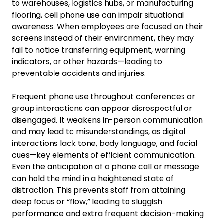
to warehouses, logistics hubs, or manufacturing
flooring, cell phone use can impair situational
awareness. When employees are focused on their
screens instead of their environment, they may
fail to notice transferring equipment, warning
indicators, or other hazards—leading to
preventable accidents and injuries.
Frequent phone use throughout conferences or
group interactions can appear disrespectful or
disengaged. It weakens in-person communication
and may lead to misunderstandings, as digital
interactions lack tone, body language, and facial
cues—key elements of efficient communication.
Even the anticipation of a phone call or message
can hold the mind in a heightened state of
distraction. This prevents staff from attaining
deep focus or “flow,” leading to sluggish
performance and extra frequent decision-making