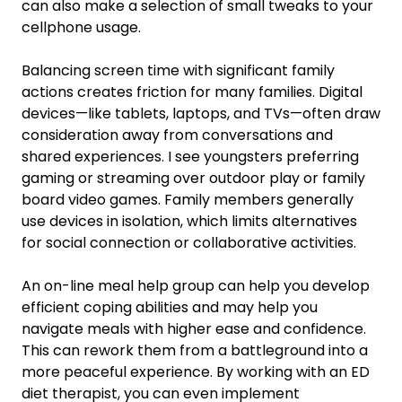
can also make a selection of small tweaks to your
cellphone usage.
Balancing screen time with significant family
actions creates friction for many families. Digital
devices—like tablets, laptops, and TVs—often draw
consideration away from conversations and
shared experiences. I see youngsters preferring
gaming or streaming over outdoor play or family
board video games. Family members generally
use devices in isolation, which limits alternatives
for social connection or collaborative activities.
An on-line meal help group can help you develop
efficient coping abilities and may help you
navigate meals with higher ease and confidence.
This can rework them from a battleground into a
more peaceful experience. By working with an ED
diet therapist, you can even implement