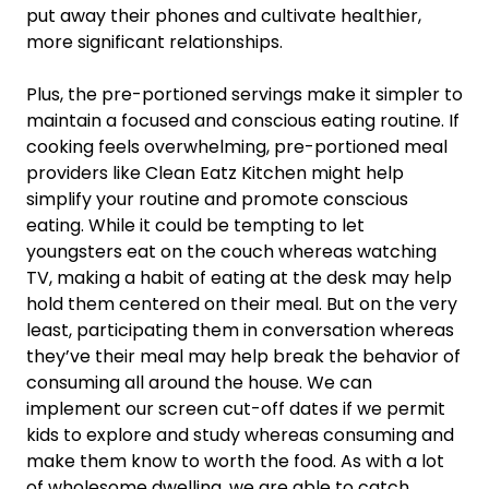
put away their phones and cultivate healthier,
more significant relationships.
Plus, the pre-portioned servings make it simpler to
maintain a focused and conscious eating routine. If
cooking feels overwhelming, pre-portioned meal
providers like Clean Eatz Kitchen might help
simplify your routine and promote conscious
eating. While it could be tempting to let
youngsters eat on the couch whereas watching
TV, making a habit of eating at the desk may help
hold them centered on their meal. But on the very
least, participating them in conversation whereas
they’ve their meal may help break the behavior of
consuming all around the house. We can
implement our screen cut-off dates if we permit
kids to explore and study whereas consuming and
make them know to worth the food. As with a lot
of wholesome dwelling, we are able to catch