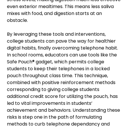
even exterior mealtimes. This means less saliva
mixes with food, and digestion starts at an
obstacle.
By leveraging these tools and interventions,
college students can pave the way for healthier
digital habits, finally overcoming telephone habit.
In school rooms, educators can use tools like the
Safe Pouch® gadget, which permits college
students to keep their telephones in a locked
pouch throughout class time. This technique,
combined with positive reinforcement methods
corresponding to giving college students
additional credit score for utilizing the pouch, has
led to vital improvements in students’
achievement and behaviors. Understanding these
risks is step one in the path of formulating
methods to curb telephone dependancy and