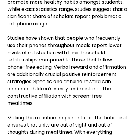
promote more healthy habits amongst students.
While exact statistics range, studies suggest that a
significant share of scholars report problematic
telephone usage.
Studies have shown that people who frequently
use their phones throughout meals report lower
levels of satisfaction with their household
relationships compared to those that follow
phone-free eating. Verbal reward and affirmation
are additionally crucial positive reinforcement
strategies. Specific and genuine reward can
enhance children’s vanity and reinforce the
constructive affiliation with screen-free
mealtimes.
Making this a routine helps reinforce the habit and
ensures that units are out of sight and out of
thoughts during meal times. With everything