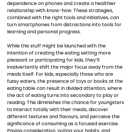
dependence on phones and create a healthier
relationship with know-how. These strategies,
combined with the right tools and initiatives, can
turn smartphones from distractions into tools for
learning and personal progress.
While this stuff might be launched with the
intention of creating the eating setting more
pleasant or participating for kids, they’ll
inadvertently shift the major focus away from the
meals itself. For kids, especially those who are
fussy eaters, the presence of toys or books at the
eating table can result in divided attention, where
the act of eating turns into secondary to play or
reading. This diminishes the chance for youngsters
to interact totally with their meals, discover
different textures and flavours, and perceive the
significance of consuming as a focused exercise.
Paying consideration, noting your habits, and