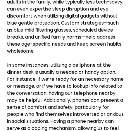
adults in the family, while typically less tech-savvy,
can even expertise sleep disruption and eye
discomfort when utilizing digital gadgets without
blue gentle protection. Custom strategies—such
as blue mild filtering glasses, scheduled device
breaks, and unified family norms—help address
these age-specific needs and keep screen habits
wholesome.
In some instances, utilizing a cellphone at the
dinner desk is usually a needed or handy option.
For instance, if we’re ready for an necessary name
or message, or if we have to lookup info related to
the conversation, having our telephone nearby
may be helpful. Additionally, phones can present a
sense of comfort and safety, particularly for
people who find themselves introverted or anxious
in social situations. Having a phone nearby can
serve as a coping mechanism, allowing us to feel