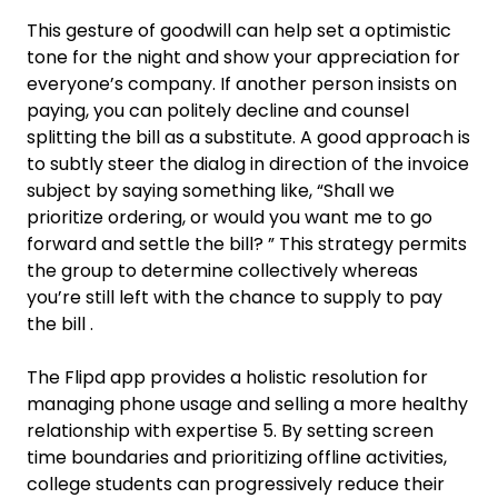
This gesture of goodwill can help set a optimistic
tone for the night and show your appreciation for
everyone’s company. If another person insists on
paying, you can politely decline and counsel
splitting the bill as a substitute. A good approach is
to subtly steer the dialog in direction of the invoice
subject by saying something like, “Shall we
prioritize ordering, or would you want me to go
forward and settle the bill? ” This strategy permits
the group to determine collectively whereas
you’re still left with the chance to supply to pay
the bill .
The Flipd app provides a holistic resolution for
managing phone usage and selling a more healthy
relationship with expertise 5. By setting screen
time boundaries and prioritizing offline activities,
college students can progressively reduce their