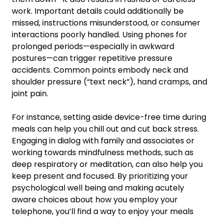
work. Important details could additionally be
missed, instructions misunderstood, or consumer
interactions poorly handled. Using phones for
prolonged periods—especially in awkward
postures—can trigger repetitive pressure
accidents. Common points embody neck and
shoulder pressure (“text neck”), hand cramps, and
joint pain.
For instance, setting aside device-free time during
meals can help you chill out and cut back stress.
Engaging in dialog with family and associates or
working towards mindfulness methods, such as
deep respiratory or meditation, can also help you
keep present and focused. By prioritizing your
psychological well being and making acutely
aware choices about how you employ your
telephone, you’ll find a way to enjoy your meals