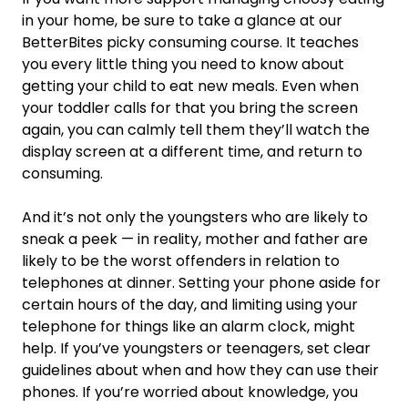
in your home, be sure to take a glance at our
BetterBites picky consuming course. It teaches
you every little thing you need to know about
getting your child to eat new meals. Even when
your toddler calls for that you bring the screen
again, you can calmly tell them they’ll watch the
display screen at a different time, and return to
consuming.
And it’s not only the youngsters who are likely to
sneak a peek — in reality, mother and father are
likely to be the worst offenders in relation to
telephones at dinner. Setting your phone aside for
certain hours of the day, and limiting using your
telephone for things like an alarm clock, might
help. If you’ve youngsters or teenagers, set clear
guidelines about when and how they can use their
phones. If you’re worried about knowledge, you