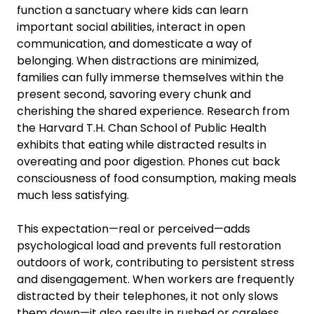
function a sanctuary where kids can learn
important social abilities, interact in open
communication, and domesticate a way of
belonging. When distractions are minimized,
families can fully immerse themselves within the
present second, savoring every chunk and
cherishing the shared experience. Research from
the Harvard T.H. Chan School of Public Health
exhibits that eating while distracted results in
overeating and poor digestion. Phones cut back
consciousness of food consumption, making meals
much less satisfying.
This expectation—real or perceived—adds
psychological load and prevents full restoration
outdoors of work, contributing to persistent stress
and disengagement. When workers are frequently
distracted by their telephones, it not only slows
them down—it also results in rushed or careless