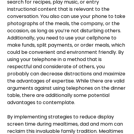
search for recipes, play music, or entry
instructional content that is relevant to the
conversation. You also can use your phone to take
photographs of the meals, the company, or the
occasion, as long as you’re not disturbing others.
Additionally, you need to use your cellphone to
make funds, split payments, or order meals, which
could be convenient and environment friendly. By
using your telephone in a method that is
respectful and considerate of others, you
probably can decrease distractions and maximize
the advantages of expertise. While there are valid
arguments against using telephones on the dinner
table, there are additionally some potential
advantages to contemplate.
By implementing strategies to reduce display
screen time during mealtimes, dad and mom can
reclaim this invaluable family tradition. Mealtimes