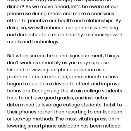
dinner? As we move ahead, let’s be aware of our
phone use during meals and make a conscious
effort to prioritize our health and relationships. By
doing so, we will enhance our general well-being
and domesticate a more healthy relationship with
meals and technology.
But when screen time and digestion meet, things
don’t work as smoothly as you may suppose.
Instead of viewing cellphone addiction as a
problem to be eradicated, some educators have
began to see it as a device to affect and improve
behaviors. Recognizing the strain college students
face to achieve good grades, one instructor
determined to leverage college students’ habit to
their phones rather than resorting to confiscation
or lock-up methods. The most vital impression in
lowering smartphone addiction has been noticed