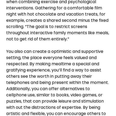
when combining exercise and psychological
interventions. Gathering for a comfortable film
night with hot chocolate and vacation treats, for
example, creates a shared second minus the fixed
scrolling. “The goal is to restrict screens
throughout interactive family moments like meals,
not to get rid of them entirely.”
You also can create a optimistic and supportive
setting, the place everyone feels valued and
respected. By making mealtime a special and
gratifying experience, you’ll find a way to assist
others see the worth in putting away their
telephones and being present within the moment.
Additionally, you can offer alternatives to
cellphone use, similar to books, video games, or
puzzles, that can provide leisure and stimulation
with out the distractions of expertise. By being
artistic and flexible, you can encourage others to