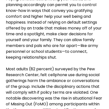
planning accordingly can permit you to control
know-how in ways that convey you gratifying
comfort and higher help your well being and
happiness. Instead of relying on default settings
offered by an trade that makes money off of your
time and a spotlight, make clear decisions for
yourself and your family. They can allow family
members and pals who are far apart—like army
personnel or school students—to connect,
keeping relationships shut.
Most adults (82 percent) surveyed by the Pew
Research Center, felt cellphone use during social
gatherings harm the ambiance or conversations
of the group. Include the disciplinary actions that
will comply with if policy terms are violated. One
notable discovering was the rise in situational Fear
of Missing Out (FoMO) among participants within