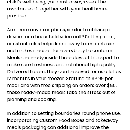
child’s well being, you must always seek the
assistance of together with your healthcare
provider.
Are there any exceptions, similar to utilizing a
device for a household video call? Setting clear,
constant rules helps keep away from confusion
and makes it easier for everybody to conform.
Meals are ready inside three days of transport to
make sure freshness and nutritional high quality.
Delivered frozen, they can be saved for as a lot as
12 months in your freezer. Starting at $8.99 per
meal, and with free shipping on orders over $85,
these ready-made meals take the stress out of
planning and cooking.
In addition to setting boundaries round phone use,
incorporating Custom Food Boxes and takeaway
meals packaging can additional improve the