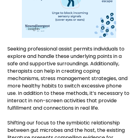
Seeking professional assist permits individuals to
explore and handle these underlying points in a
safe and supportive surroundings. Additionally,
therapists can help in creating coping
mechanisms, stress management strategies, and
more healthy habits to switch excessive phone
use. In addition to these methods, it’s necessary to
interact in non-screen activities that provide
fulfillment and connections in real life.
Shifting our focus to the symbiotic relationship
between gut microbes and the host, the existing
literature presents compelling evidence for