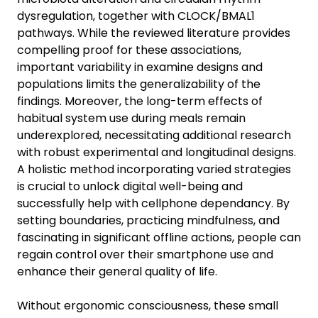
dysregulation, together with CLOCK/BMAL1
pathways. While the reviewed literature provides
compelling proof for these associations,
important variability in examine designs and
populations limits the generalizability of the
findings. Moreover, the long-term effects of
habitual system use during meals remain
underexplored, necessitating additional research
with robust experimental and longitudinal designs.
A holistic method incorporating varied strategies
is crucial to unlock digital well-being and
successfully help with cellphone dependancy. By
setting boundaries, practicing mindfulness, and
fascinating in significant offline actions, people can
regain control over their smartphone use and
enhance their general quality of life.
Without ergonomic consciousness, these small