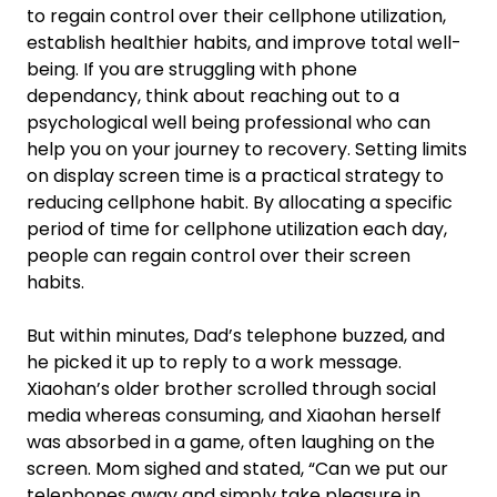
to regain control over their cellphone utilization,
establish healthier habits, and improve total well-
being. If you are struggling with phone
dependancy, think about reaching out to a
psychological well being professional who can
help you on your journey to recovery. Setting limits
on display screen time is a practical strategy to
reducing cellphone habit. By allocating a specific
period of time for cellphone utilization each day,
people can regain control over their screen
habits.
But within minutes, Dad’s telephone buzzed, and
he picked it up to reply to a work message.
Xiaohan’s older brother scrolled through social
media whereas consuming, and Xiaohan herself
was absorbed in a game, often laughing on the
screen. Mom sighed and stated, “Can we put our
telephones away and simply take pleasure in