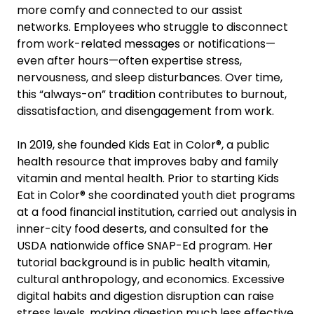
more comfy and connected to our assist
networks. Employees who struggle to disconnect
from work-related messages or notifications—
even after hours—often expertise stress,
nervousness, and sleep disturbances. Over time,
this “always-on” tradition contributes to burnout,
dissatisfaction, and disengagement from work.
In 2019, she founded Kids Eat in Color®, a public
health resource that improves baby and family
vitamin and mental health. Prior to starting Kids
Eat in Color® she coordinated youth diet programs
at a food financial institution, carried out analysis in
inner-city food deserts, and consulted for the
USDA nationwide office SNAP-Ed program. Her
tutorial background is in public health vitamin,
cultural anthropology, and economics. Excessive
digital habits and digestion disruption can raise
stress levels, making digestion much less effective