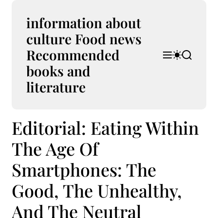
S
k
information about
i
culture Food news
p
Recommended
t
M
S
S
o
e
w
e
books and
n
i
a
c
u
t
r
literature
o
c
c
n
h
h
t
c
Editorial: Eating Within
e
o
l
n
o
The Age Of
t
r
m
Smartphones: The
o
d
Good, The Unhealthy,
e
And The Neutral