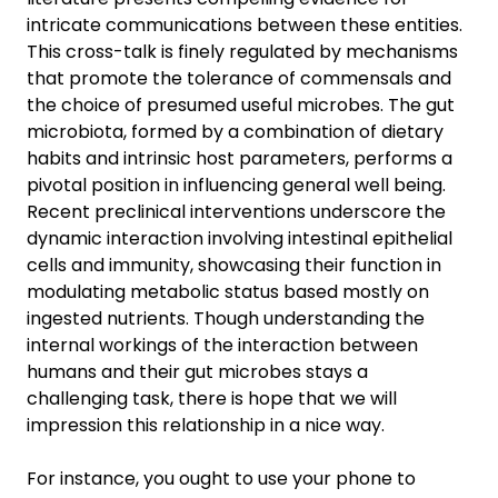
intricate communications between these entities.
This cross-talk is finely regulated by mechanisms
that promote the tolerance of commensals and
the choice of presumed useful microbes. The gut
microbiota, formed by a combination of dietary
habits and intrinsic host parameters, performs a
pivotal position in influencing general well being.
Recent preclinical interventions underscore the
dynamic interaction involving intestinal epithelial
cells and immunity, showcasing their function in
modulating metabolic status based mostly on
ingested nutrients. Though understanding the
internal workings of the interaction between
humans and their gut microbes stays a
challenging task, there is hope that we will
impression this relationship in a nice way.
For instance, you ought to use your phone to