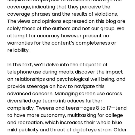
coverage, indicating that they perceive the
coverage phrases and the results of violations.
The views and opinions expressed on this blog are
solely those of the authors and not our group. We
attempt for accuracy however present no
warranties for the content’s completeness or
reliability.
In this text, we’ll delve into the etiquette of
telephone use during meals, discover the impact
on relationships and psychological well being, and
provide steerage on how to navigate this
advanced concern. Managing screen use across
diversified age teams introduces further
complexity. Tweens and teens—ages 8 to 17—tend
to have more autonomy, multitasking for college
and recreation, which increases their whole blue
mild publicity and threat of digital eye strain. Older