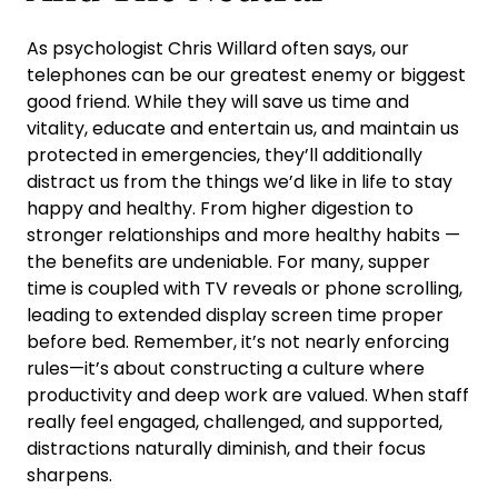
As psychologist Chris Willard often says, our
telephones can be our greatest enemy or biggest
good friend. While they will save us time and
vitality, educate and entertain us, and maintain us
protected in emergencies, they’ll additionally
distract us from the things we’d like in life to stay
happy and healthy. From higher digestion to
stronger relationships and more healthy habits —
the benefits are undeniable. For many, supper
time is coupled with TV reveals or phone scrolling,
leading to extended display screen time proper
before bed. Remember, it’s not nearly enforcing
rules—it’s about constructing a culture where
productivity and deep work are valued. When staff
really feel engaged, challenged, and supported,
distractions naturally diminish, and their focus
sharpens.