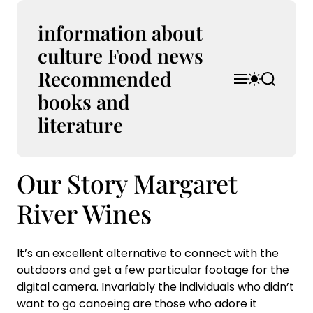
S
k
information about
i
culture Food news
p
Recommended
t
M
S
S
o
e
w
e
books and
n
i
a
c
u
t
r
literature
o
c
c
n
h
h
t
c
Our Story Margaret
e
o
l
n
o
River Wines
t
r
m
o
It’s an excellent alternative to connect with the
d
outdoors and get a few particular footage for the
e
digital camera. Invariably the individuals who didn’t
want to go canoeing are those who adore it