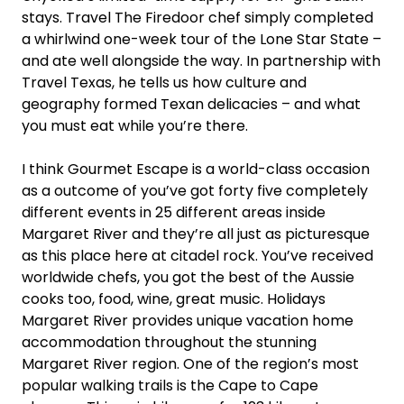
stays. Travel The Firedoor chef simply completed
a whirlwind one-week tour of the Lone Star State –
and ate well alongside the way. In partnership with
Travel Texas, he tells us how culture and
geography formed Texan delicacies – and what
you must eat while you’re there.
I think Gourmet Escape is a world-class occasion
as a outcome of you’ve got forty five completely
different events in 25 different areas inside
Margaret River and they’re all just as picturesque
as this place here at citadel rock. You’ve received
worldwide chefs, you got the best of the Aussie
cooks too, food, wine, great music. Holidays
Margaret River provides unique vacation home
accommodation throughout the stunning
Margaret River region. One of the region’s most
popular walking trails is the Cape to Cape