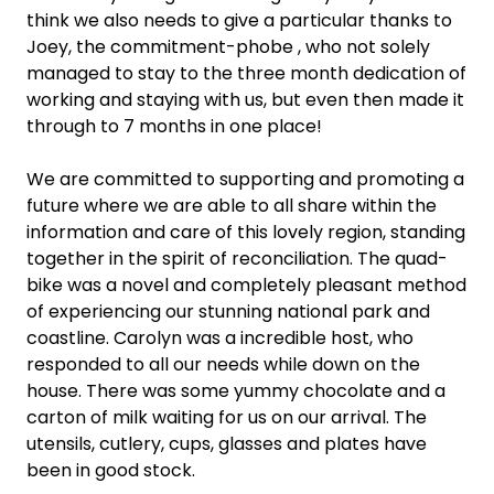
think we also needs to give a particular thanks to
Joey, the commitment-phobe , who not solely
managed to stay to the three month dedication of
working and staying with us, but even then made it
through to 7 months in one place!
We are committed to supporting and promoting a
future where we are able to all share within the
information and care of this lovely region, standing
together in the spirit of reconciliation. The quad-
bike was a novel and completely pleasant method
of experiencing our stunning national park and
coastline. Carolyn was a incredible host, who
responded to all our needs while down on the
house. There was some yummy chocolate and a
carton of milk waiting for us on our arrival. The
utensils, cutlery, cups, glasses and plates have
been in good stock.