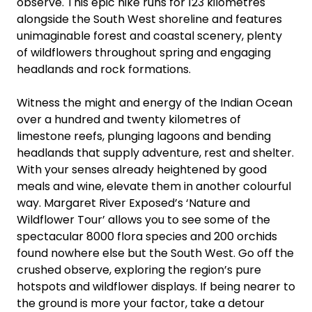
observe. This epic hike runs for 123 kilometres
alongside the South West shoreline and features
unimaginable forest and coastal scenery, plenty
of wildflowers throughout spring and engaging
headlands and rock formations.
Witness the might and energy of the Indian Ocean
over a hundred and twenty kilometres of
limestone reefs, plunging lagoons and bending
headlands that supply adventure, rest and shelter.
With your senses already heightened by good
meals and wine, elevate them in another colourful
way. Margaret River Exposed’s ‘Nature and
Wildflower Tour’ allows you to see some of the
spectacular 8000 flora species and 200 orchids
found nowhere else but the South West. Go off the
crushed observe, exploring the region’s pure
hotspots and wildflower displays. If being nearer to
the ground is more your factor, take a detour