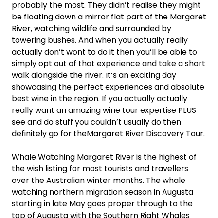
probably the most. They didn’t realise they might
be floating down a mirror flat part of the Margaret
River, watching wildlife and surrounded by
towering bushes. And when you actually really
actually don’t wont to do it then you’ll be able to
simply opt out of that experience and take a short
walk alongside the river. It’s an exciting day
showcasing the perfect experiences and absolute
best wine in the region. If you actually actually
really want an amazing wine tour expertise PLUS
see and do stuff you couldn’t usually do then
definitely go for theMargaret River Discovery Tour.
Whale Watching Margaret River is the highest of
the wish listing for most tourists and travellers
over the Australian winter months. The whale
watching northern migration season in Augusta
starting in late May goes proper through to the
top of Augusta with the Southern Right Whales