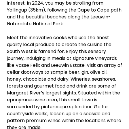
interest. In 2024, you may be strolling from
Yallingup (35km), following the Cape to Cape path
and the beautiful beaches along the Leeuwin-
Naturaliste National Park.
Meet the innovative cooks who use the finest
quality local produce to create the cuisine the
South West is famend for. Enjoy this sensory
journey, indulging in meals at signature vineyards
like Vasse Felix and Leeuwin Estate. Visit an array of
cellar doorways to sample beer, gin, olive oil,
honey, chocolate and dairy. Wineries, seashores,
forests and gourmet food and drink are some of
Margaret River’s largest sights. Situated within the
eponymous wine area, this small town is
surrounded by picturesque splendour. Go for
countryside walks, loosen up on a seaside and
pattern premium wines within the locations where
they are made.