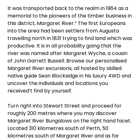
It was transported back to the realm in 1964 as a
memorial to the pioneers of the timber business in
this district, Margaret River.” The first Europeans
into the area had been settlers from Augusta
travelling north in 1831 trying to find land which was
productive. It is in all probability going that the
river was named after Margaret Wyche, a cousin
of John Garrett Bussell. Browse our personalised
Margaret River excursions, all hosted by skilled
native guide Sean Blocksidge in his luxury 4WD and
uncover the individuals and locations you
received’t find by yourself.
Turn right into Stewart Street and proceed for
roughly 200 metres where you may discover
Margaret River Bungalows on the right hand facet.
Located 310 kilometres south of Perth, 50
kilometres south of Margaret River and as far