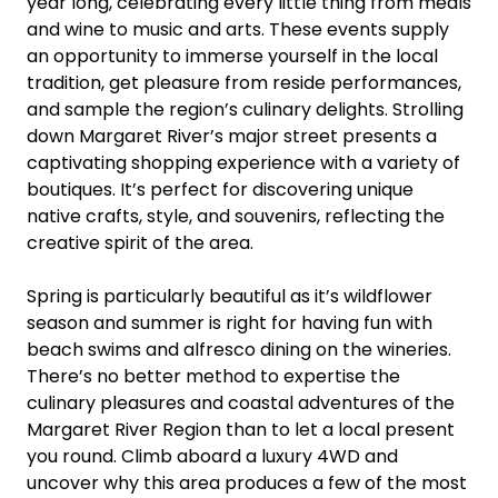
year long, celebrating every little thing from meals
and wine to music and arts. These events supply
an opportunity to immerse yourself in the local
tradition, get pleasure from reside performances,
and sample the region’s culinary delights. Strolling
down Margaret River’s major street presents a
captivating shopping experience with a variety of
boutiques. It’s perfect for discovering unique
native crafts, style, and souvenirs, reflecting the
creative spirit of the area.
Spring is particularly beautiful as it’s wildflower
season and summer is right for having fun with
beach swims and alfresco dining on the wineries.
There’s no better method to expertise the
culinary pleasures and coastal adventures of the
Margaret River Region than to let a local present
you round. Climb aboard a luxury 4WD and
uncover why this area produces a few of the most