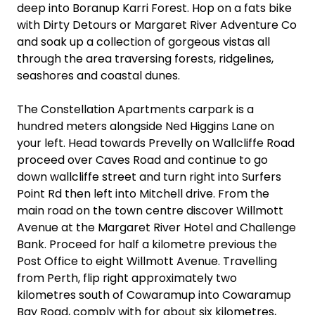
deep into Boranup Karri Forest. Hop on a fats bike
with Dirty Detours or Margaret River Adventure Co
and soak up a collection of gorgeous vistas all
through the area traversing forests, ridgelines,
seashores and coastal dunes.
The Constellation Apartments carpark is a
hundred meters alongside Ned Higgins Lane on
your left. Head towards Prevelly on Wallcliffe Road
proceed over Caves Road and continue to go
down wallcliffe street and turn right into Surfers
Point Rd then left into Mitchell drive. From the
main road on the town centre discover Willmott
Avenue at the Margaret River Hotel and Challenge
Bank. Proceed for half a kilometre previous the
Post Office to eight Willmott Avenue. Travelling
from Perth, flip right approximately two
kilometres south of Cowaramup into Cowaramup
Bay Road, comply with for about six kilometres,