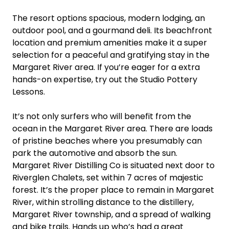
The resort options spacious, modern lodging, an
outdoor pool, and a gourmand deli. Its beachfront
location and premium amenities make it a super
selection for a peaceful and gratifying stay in the
Margaret River area. If you’re eager for a extra
hands-on expertise, try out the Studio Pottery
Lessons.
It’s not only surfers who will benefit from the
ocean in the Margaret River area. There are loads
of pristine beaches where you presumably can
park the automotive and absorb the sun.
Margaret River Distilling Co is situated next door to
Riverglen Chalets, set within 7 acres of majestic
forest. It’s the proper place to remain in Margaret
River, within strolling distance to the distillery,
Margaret River township, and a spread of walking
and bike trails. Hands up who’s had a great