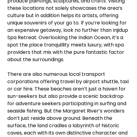
produce paintings, sculptures, and crafts. Visiting
these locations not solely showcases the area’s
culture but in addition helps its artists, offering
unique souvenirs of your go to. If you’re looking for
an expensive getaway, look no further than Injidup
Spa Retreat. Overlooking the Indian Ocean, it’s a
spot the place tranquillity meets luxury, with spa
providers that mix with the pure fantastic factor
about the surroundings.
There are also numerous local transport
corporations offering travel by airport shuttle, taxi
or car hire. These beaches aren’t just a haven for
sun-seekers but also provide a scenic backdrop
for adventure seekers participating in surfing and
seaside fishing. But the Margaret River’s wonders
don’t just reside above ground. Beneath the
surface, the land cradles a labyrinth of historic
caves, each with its own distinctive character and