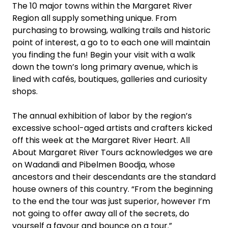
The 10 major towns within the Margaret River
Region all supply something unique. From
purchasing to browsing, walking trails and historic
point of interest, a go to to each one will maintain
you finding the fun! Begin your visit with a walk
down the town’s long primary avenue, which is
lined with cafés, boutiques, galleries and curiosity
shops.
The annual exhibition of labor by the region’s
excessive school-aged artists and crafters kicked
off this week at the Margaret River Heart. All
About Margaret River Tours acknowledges we are
on Wadandi and Pibelmen Boodja, whose
ancestors and their descendants are the standard
house owners of this country. “From the beginning
to the end the tour was just superior, however I’m
not going to offer away all of the secrets, do
yourself a favour and bounce on a tour.”