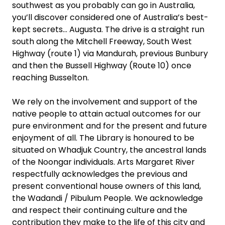
southwest as you probably can go in Australia,
you’ll discover considered one of Australia’s best-
kept secrets… Augusta. The drive is a straight run
south along the Mitchell Freeway, South West
Highway (route 1) via Mandurah, previous Bunbury
and then the Bussell Highway (Route 10) once
reaching Busselton.
We rely on the involvement and support of the
native people to attain actual outcomes for our
pure environment and for the present and future
enjoyment of all. The Library is honoured to be
situated on Whadjuk Country, the ancestral lands
of the Noongar individuals. Arts Margaret River
respectfully acknowledges the previous and
present conventional house owners of this land,
the Wadandi / Pibulum People. We acknowledge
and respect their continuing culture and the
contribution they make to the life of this city and