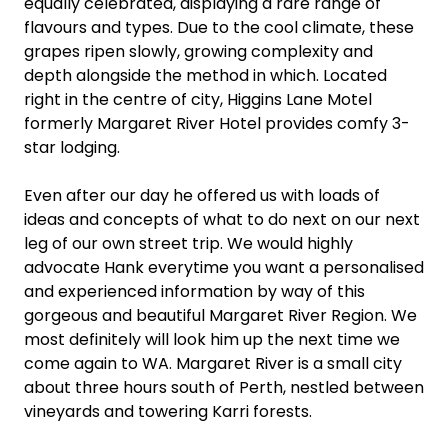
equally celebrated, displaying a rare range of
flavours and types. Due to the cool climate, these
grapes ripen slowly, growing complexity and
depth alongside the method in which. Located
right in the centre of city, Higgins Lane Motel
formerly Margaret River Hotel provides comfy 3-
star lodging.
Even after our day he offered us with loads of
ideas and concepts of what to do next on our next
leg of our own street trip. We would highly
advocate Hank everytime you want a personalised
and experienced information by way of this
gorgeous and beautiful Margaret River Region. We
most definitely will look him up the next time we
come again to WA. Margaret River is a small city
about three hours south of Perth, nestled between
vineyards and towering Karri forests.