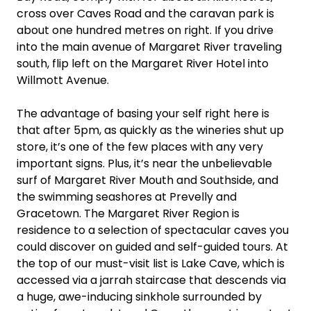
cross over Caves Road and the caravan park is
about one hundred metres on right. If you drive
into the main avenue of Margaret River traveling
south, flip left on the Margaret River Hotel into
Willmott Avenue.
The advantage of basing your self right here is
that after 5pm, as quickly as the wineries shut up
store, it’s one of the few places with any very
important signs. Plus, it’s near the unbelievable
surf of Margaret River Mouth and Southside, and
the swimming seashores at Prevelly and
Gracetown. The Margaret River Region is
residence to a selection of spectacular caves you
could discover on guided and self-guided tours. At
the top of our must-visit list is Lake Cave, which is
accessed via a jarrah staircase that descends via
a huge, awe-inducing sinkhole surrounded by