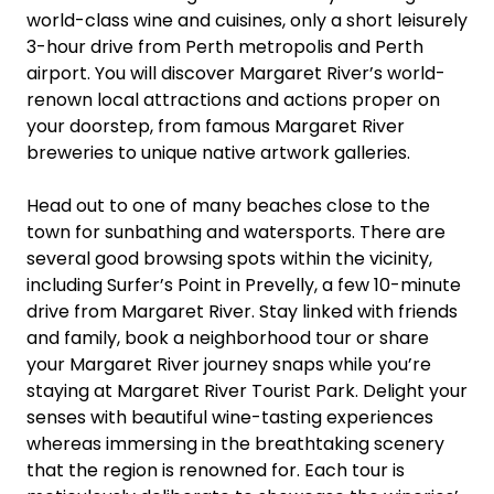
world-class wine and cuisines, only a short leisurely
3-hour drive from Perth metropolis and Perth
airport. You will discover Margaret River’s world-
renown local attractions and actions proper on
your doorstep, from famous Margaret River
breweries to unique native artwork galleries.
Head out to one of many beaches close to the
town for sunbathing and watersports. There are
several good browsing spots within the vicinity,
including Surfer’s Point in Prevelly, a few 10-minute
drive from Margaret River. Stay linked with friends
and family, book a neighborhood tour or share
your Margaret River journey snaps while you’re
staying at Margaret River Tourist Park. Delight your
senses with beautiful wine-tasting experiences
whereas immersing in the breathtaking scenery
that the region is renowned for. Each tour is