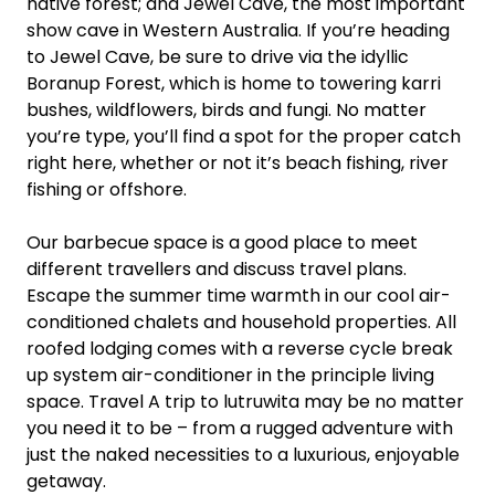
native forest; and Jewel Cave, the most important
show cave in Western Australia. If you’re heading
to Jewel Cave, be sure to drive via the idyllic
Boranup Forest, which is home to towering karri
bushes, wildflowers, birds and fungi. No matter
you’re type, you’ll find a spot for the proper catch
right here, whether or not it’s beach fishing, river
fishing or offshore.
Our barbecue space is a good place to meet
different travellers and discuss travel plans.
Escape the summer time warmth in our cool air-
conditioned chalets and household properties. All
roofed lodging comes with a reverse cycle break
up system air-conditioner in the principle living
space. Travel A trip to lutruwita may be no matter
you need it to be – from a rugged adventure with
just the naked necessities to a luxurious, enjoyable
getaway.