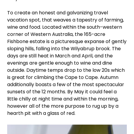
To create an honest and galvanizing travel
vacation spot, that weaves a tapestry of farming,
wine and food. Located within the south-western
corner of Western Australia, the 165-acre
Fishbone estate is a picturesque expanse of gently
sloping hills, falling into the Wilyabrup brook. The
days are still heat in March and April, and the
evenings are gentle enough to wine and dine
outside. Daytime temps drop to the low 20s which
is great for climbing the Cape to Cape. Autumn
additionally boasts a few of the most spectacular
sunsets of the 12 months. By May it could feel a
little chilly at night time and within the morning,
however all of the more purpose to rug up by a
hearth pit with a glass of red.