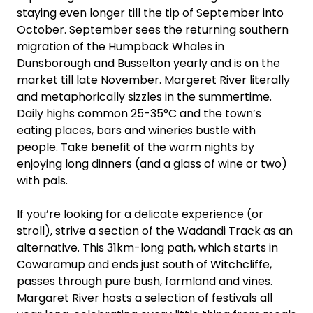
staying even longer till the tip of September into
October. September sees the returning southern
migration of the Humpback Whales in
Dunsborough and Busselton yearly and is on the
market till late November. Margeret River literally
and metaphorically sizzles in the summertime.
Daily highs common 25-35°C and the town’s
eating places, bars and wineries bustle with
people. Take benefit of the warm nights by
enjoying long dinners (and a glass of wine or two)
with pals.
If you’re looking for a delicate experience (or
stroll), strive a section of the Wadandi Track as an
alternative. This 31km-long path, which starts in
Cowaramup and ends just south of Witchcliffe,
passes through pure bush, farmland and vines.
Margaret River hosts a selection of festivals all