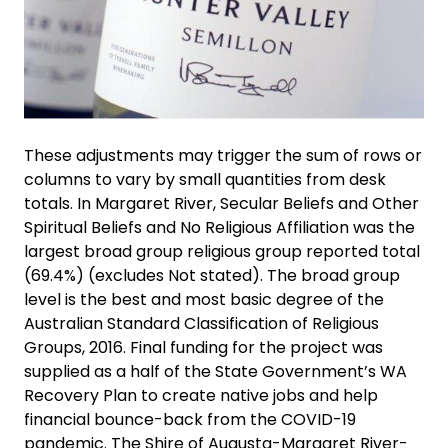
These adjustments may trigger the sum of rows or
columns to vary by small quantities from desk
totals. In Margaret River, Secular Beliefs and Other
Spiritual Beliefs and No Religious Affiliation was the
largest broad group religious group reported total
(69.4%) (excludes Not stated). The broad group
level is the best and most basic degree of the
Australian Standard Classification of Religious
Groups, 2016. Final funding for the project was
supplied as a half of the State Government’s WA
Recovery Plan to create native jobs and help
financial bounce-back from the COVID-19
pandemic. The Shire of Augusta-Margaret River-