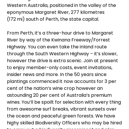
Western Australia, positioned in the valley of the
eponymous Margaret River, 277 kilometres
(172 mi) south of Perth, the state capital.
From Perth, it’s a three-hour drive to Margaret
River by way of the Kwinana Freeway/Forrest
Highway. You can even take the inland route
through the South Western Highway – it’s slower,
however the drive is extra scenic. Join at present
to enjoy member-only costs, event invitations,
insider news and more. In the 50 years since
plantings commenced it now accounts for 3 per
cent of the nation’s wine crop however an
astounding 20 per cent of Australia’s premium
wines. You’ll be spoilt for selection with every thing
from awesome surf breaks, vibrant sunsets over
the ocean and peaceful green forests. We have
highy skilled Biodiversity Officers who may be hired