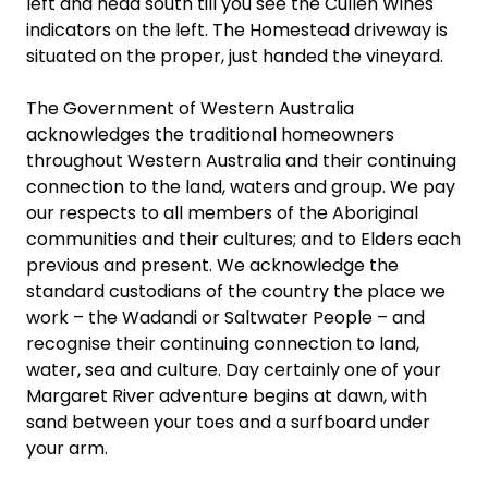
left and head south till you see the Cullen Wines
indicators on the left. The Homestead driveway is
situated on the proper, just handed the vineyard.
The Government of Western Australia
acknowledges the traditional homeowners
throughout Western Australia and their continuing
connection to the land, waters and group. We pay
our respects to all members of the Aboriginal
communities and their cultures; and to Elders each
previous and present. We acknowledge the
standard custodians of the country the place we
work – the Wadandi or Saltwater People – and
recognise their continuing connection to land,
water, sea and culture. Day certainly one of your
Margaret River adventure begins at dawn, with
sand between your toes and a surfboard under
your arm.