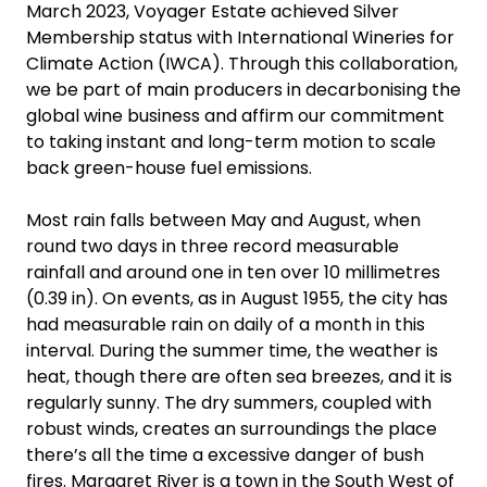
March 2023, Voyager Estate achieved Silver
Membership status with International Wineries for
Climate Action (IWCA). Through this collaboration,
we be part of main producers in decarbonising the
global wine business and affirm our commitment
to taking instant and long-term motion to scale
back green-house fuel emissions.
Most rain falls between May and August, when
round two days in three record measurable
rainfall and around one in ten over 10 millimetres
(0.39 in). On events, as in August 1955, the city has
had measurable rain on daily of a month in this
interval. During the summer time, the weather is
heat, though there are often sea breezes, and it is
regularly sunny. The dry summers, coupled with
robust winds, creates an surroundings the place
there’s all the time a excessive danger of bush
fires. Margaret River is a town in the South West of