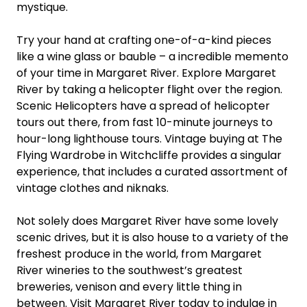
mystique.
Try your hand at crafting one-of-a-kind pieces
like a wine glass or bauble – a incredible memento
of your time in Margaret River. Explore Margaret
River by taking a helicopter flight over the region.
Scenic Helicopters have a spread of helicopter
tours out there, from fast 10-minute journeys to
hour-long lighthouse tours. Vintage buying at The
Flying Wardrobe in Witchcliffe provides a singular
experience, that includes a curated assortment of
vintage clothes and niknaks.
Not solely does Margaret River have some lovely
scenic drives, but it is also house to a variety of the
freshest produce in the world, from Margaret
River wineries to the southwest’s greatest
breweries, venison and every little thing in
between. Visit Margaret River today to indulge in