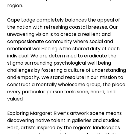
region.
Cape Lodge completely balances the appeal of
the nation with refreshing coastal breezes. Our
unwavering vision is to create a resilient and
compassionate community where social and
emotional well-being is the shared duty of each
individual. We are determined to eradicate the
stigma surrounding psychological well being
challenges by fostering a culture of understanding
and empathy. We stand resolute in our mission to
construct a mentally wholesome group, the place
every particular person feels seen, heard, and
valued.
Exploring Margaret River’s artwork scene means
discovering native talent in galleries and studios.
Here, artists inspired by the region’s landscapes