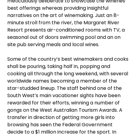
meticulously deliberate to showcase the wineries’
best offerings whereas providing insightful
narratives on the art of winemaking. Just an 8-
minute stroll from the river, the Margaret River
Resort presents air-conditioned rooms with TV, a
seasonal out of doors swimming pool and an on
site pub serving meals and local wines.
Some of the country’s best winemakers and cooks
shall be pouring, taking half in, popping and
cooking all through the long weekend, with several
worldwide names becoming a member of the
star-studded lineup. The staff behind one of the
South West’s main vacationer sights have been
rewarded for their efforts, winning a number of
gongs on the West Australian Tourism Awards. A
transfer in direction of getting more girls into
browsing has seen the Federal Government
decide to a $1 million increase for the sport. In