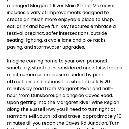
managed Margaret River Main Street Makeover
includes a vary of improvements designed to
create an much more enjoyable place to shop,
eat, drink and have fun. Key features embrace a
festival precinct, safer intersections, outside
seating, lighting, a cycle lane and bike racks,
paving, and stormwater upgrades.
Imagine coming home to your own personal
sanctuary, situated in considered one of Australia’s
most numerous areas, surrounded by pure
attractions and actions. It is situated solely 20
minutes by road from Margaret River and half-
hour from Dunsborough alongside Caves Road.
Upon getting into the Margaret River Wine Region
along the Bussell Hwy you’ll need to turn right at
Harmans Mill South Rd and travel approximately 10
minutes till you reach the Caves Rd Junction. Turn