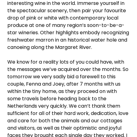
interesting wine in the world. Immerse yourself in
the spectacular scenery, then pair your favourite
drop of pink or white with contemporary local
produce at one of many region’s soon-to-be-a-
star wineries. Other highlights embody recognizing
freshwater marron in an historical water hole and
canoeing along the Margaret River.
We know for a reality lots of you could have, with
the messages we’ve acquired over the months. So
tomorrow we very sadly bid a farewell to this
couple, Fenna and Joey, after 7 months with us
within the tiny home, as they proceed on with
some travels before heading back to the
Netherlands very quickly. We can’t thank them
sufficient for all of their hard work, dedication, love
and care for both the animals and our cottages
and visitors, as well as their optimistic and joyful
faces they brought each single day they worked. I