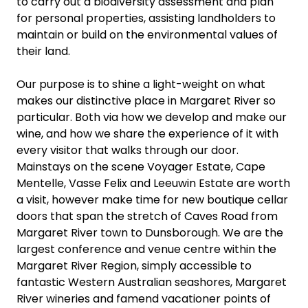
to carry out a biodiversity assessment and plan
for personal properties, assisting landholders to
maintain or build on the environmental values of
their land.
Our purpose is to shine a light-weight on what
makes our distinctive place in Margaret River so
particular. Both via how we develop and make our
wine, and how we share the experience of it with
every visitor that walks through our door.
Mainstays on the scene Voyager Estate, Cape
Mentelle, Vasse Felix and Leeuwin Estate are worth
a visit, however make time for new boutique cellar
doors that span the stretch of Caves Road from
Margaret River town to Dunsborough. We are the
largest conference and venue centre within the
Margaret River Region, simply accessible to
fantastic Western Australian seashores, Margaret
River wineries and famend vacationer points of