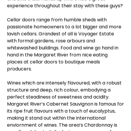
experience throughout their stay with these guys?
Cellar doors range from humble sheds with
passionate homeowners to a lot bigger and more
lavish cellars. Grandest of all is Voyager Estate
with formal gardens, rose arbours and
whitewashed buildings. Food and wine go hand in
hand in the Margaret River from nice eating
places at cellar doors to boutique meals
producers.
Wines which are intensely flavoured, with a robust
structure and deep, rich colour, embodying a
perfect steadiness of sweetness and acidity.
Margaret River’s Cabernet Sauvignon is famous for
its ripe fruit flavours with a touch of eucalyptus,
making it stand out within the international
enviornment of wines. The area’s Chardonnay is