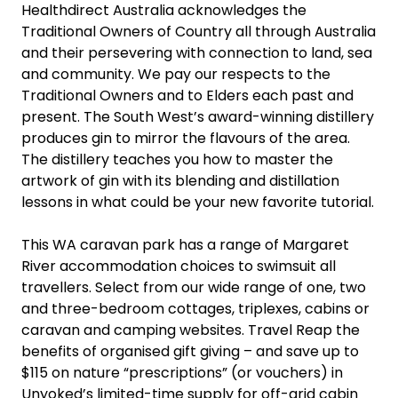
Healthdirect Australia acknowledges the
Traditional Owners of Country all through Australia
and their persevering with connection to land, sea
and community. We pay our respects to the
Traditional Owners and to Elders each past and
present. The South West’s award-winning distillery
produces gin to mirror the flavours of the area.
The distillery teaches you how to master the
artwork of gin with its blending and distillation
lessons in what could be your new favorite tutorial.
This WA caravan park has a range of Margaret
River accommodation choices to swimsuit all
travellers. Select from our wide range of one, two
and three-bedroom cottages, triplexes, cabins or
caravan and camping websites. Travel Reap the
benefits of organised gift giving – and save up to
$115 on nature “prescriptions” (or vouchers) in
Unyoked’s limited-time supply for off-grid cabin