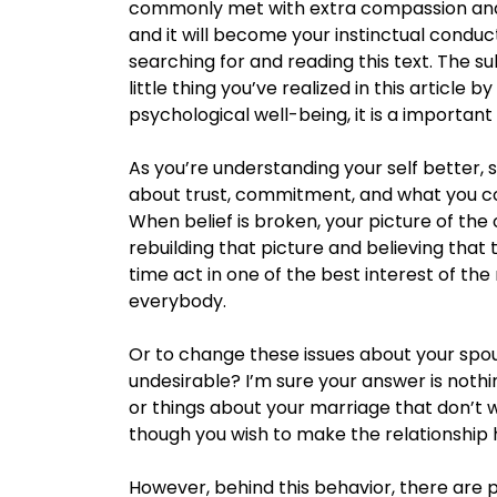
commonly met with extra compassion and
and it will become your instinctual conduct
searching for and reading this text. The s
little thing you’ve realized in this article by
psychological well-being, it is a important
As you’re understanding your self better, s
about trust, commitment, and what you con
When belief is broken, your picture of the 
rebuilding that picture and believing that 
time act in one of the best interest of the 
everybody.
Or to change these issues about your spo
undesirable? I’m sure your answer is noth
or things about your marriage that don’t 
though you wish to make the relationship h
However, behind this behavior, there are 