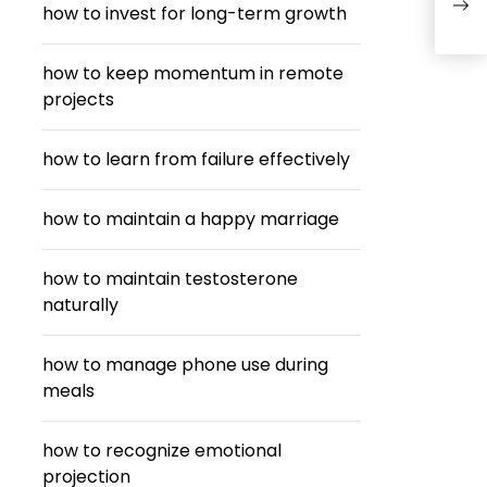
how to invest for long-term growth
how to keep momentum in remote
projects
how to learn from failure effectively
how to maintain a happy marriage
how to maintain testosterone
naturally
how to manage phone use during
meals
how to recognize emotional
projection