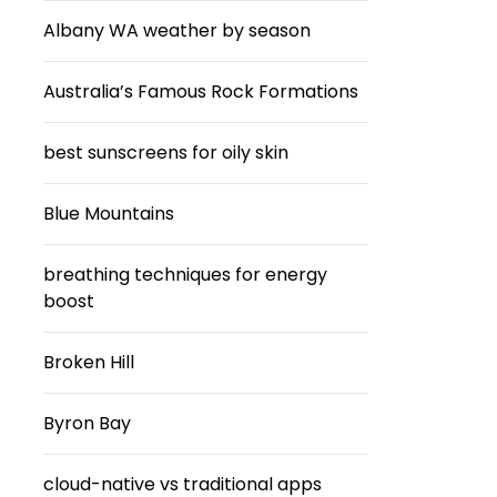
Albany WA weather by season
Australia’s Famous Rock Formations
best sunscreens for oily skin
Blue Mountains
breathing techniques for energy
boost
Broken Hill
Byron Bay
cloud-native vs traditional apps