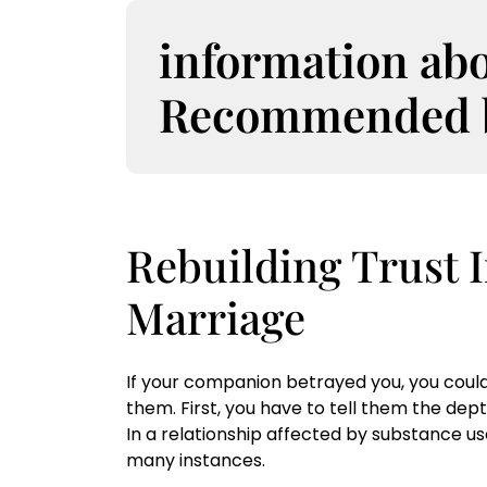
S
k
information ab
i
p
Recommended bo
t
o
c
o
n
t
Rebuilding Trust
e
n
Marriage
t
If your companion betrayed you, you could 
them. First, you have to tell them the dept
In a relationship affected by substance us
many instances.