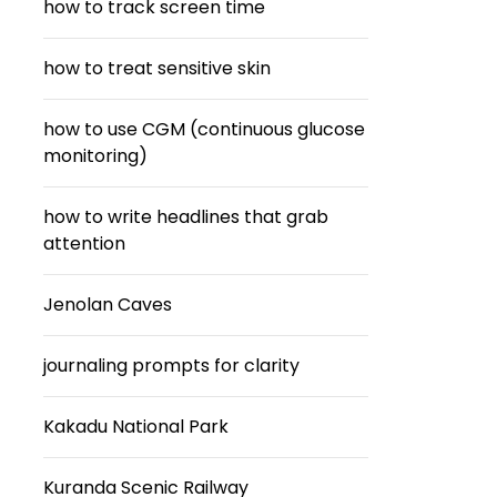
how to track screen time
how to treat sensitive skin
how to use CGM (continuous glucose
monitoring)
how to write headlines that grab
attention
Jenolan Caves
journaling prompts for clarity
Kakadu National Park
Kuranda Scenic Railway