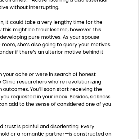
ive without interrupting.
en, it could take a very lengthy time for the
ow this might be troublesome, however this
f developing pure motives. As your spouse
e more, she’s also going to query your motives.
nder if there’s an ulterior motive behind it
m your ache or were in search of honest
Clinic researchers who’re revolutionizing
outcomes. You’ll soon start receiving the
you requested in your inbox. Besides, sickness
 can add to the sense of considered one of you
rust is painful and disorienting. Every
ehold or a romantic partner—is constructed on