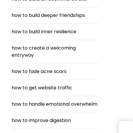
how to build deeper friendships
how to build inner resilience
how to create a welcoming
entryway
how to fade acne scars
how to get website traffic
how to handle emotional overwhelm
how to improve digestion