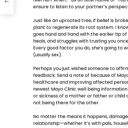
ensure to listen to your partner’s perspect
Just like an uprooted tree, if belief is brok
plant to regenerate its root system. I kn
goes hand and hand with the earlier tip o
heals, and struggles with trusting you onc
Every good factor you do, she’s going to wo
(usually sex).
Perhaps you just wished someone to affir
feedback. Send a note of because of Mayo 
healthcare and improving affected person 
newest Mayo Clinic well being information 
or sickness of a mother or father or child
not being there for the other.
No matter the means it happens, damaged t
relationship—whether it’s with pals, hous