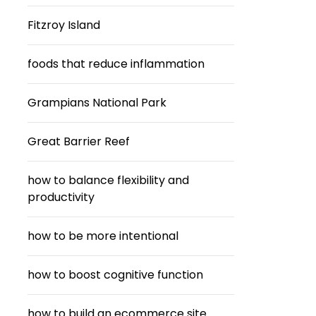
Fitzroy Island
foods that reduce inflammation
Grampians National Park
Great Barrier Reef
how to balance flexibility and
productivity
how to be more intentional
how to boost cognitive function
how to build an ecommerce site