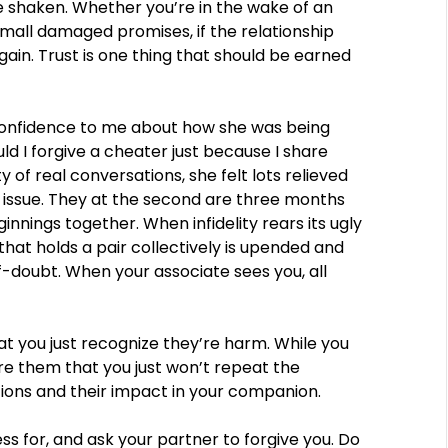
re shaken. Whether you’re in the wake of an
small damaged promises, if the relationship
again. Trust is one thing that should be earned
n confidence to me about how she was being
d I forgive a cheater just because I share
y of real conversations, she felt lots relieved
issue. They at the second are three months
nnings together. When infidelity rears its ugly
 that holds a pair collectively is upended and
-doubt. When your associate sees you, all
t you just recognize they’re harm. While you
re them that you just won’t repeat the
ions and their impact in your companion.
s for, and ask your partner to forgive you. Do