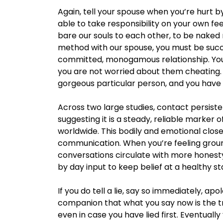
Again, tell your spouse when you’re hurt by
able to take responsibility on your own fee
bare our souls to each other, to be naked
method with our spouse, you must be succe
committed, monogamous relationship. Your
you are not worried about them cheating.
gorgeous particular person, and you have
Across two large studies, contact persiste
suggesting it is a steady, reliable marke
worldwide. This bodily and emotional close
communication. When you’re feeling ground
conversations circulate with more honesty
by day input to keep belief at a healthy st
If you do tell a lie, say so immediately, ap
companion that what you say now is the tru
even in case you have lied first. Eventually 