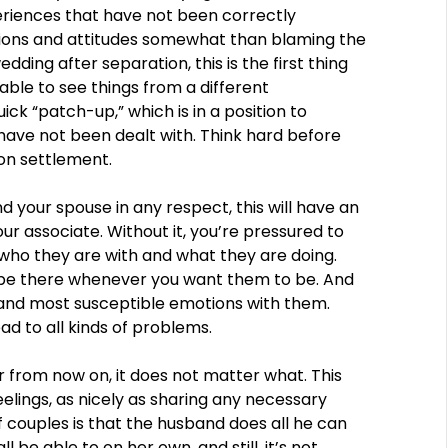
eriences that have not been correctly
tions and attitudes somewhat than blaming the
edding after separation, this is the first thing
ble to see things from a different
ick “patch-up,” which is in a position to
es have not been dealt with. Think hard before
ion settlement.
nd your spouse in any respect, this will have an
our associate. Without it, you’re pressured to
 who they are with and what they are doing.
s be there whenever you want them to be. And
 and most susceptible emotions with them.
ad to all kinds of problems.
 from now on, it does not matter what. This
lings, as nicely as sharing any necessary
f couples is that the husband does all he can
l be able to on her own, and still, it’s not