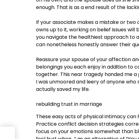
enough. That is as a end result of the lacki
If your associate makes a mistake or two o
owns up to it, working on belief issues wi
you navigate the healthiest approach to a
can nonetheless honestly answer their ques
Reassure your spouse of your affection and
belongings you each enjoy in addition t
together. This near tragedy handed me a pr
I was unmoored and leery of anyone who s
actually saved my life.
rebuilding trust in marriage
These easy acts of physical intimacy can 
Practice conflict decision strategies corre
focus on your emotions somewhat than bl
feel hurt when…” as an alternative of “You at