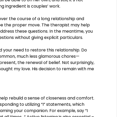
ng ingredient is couples’ work.
ver the course of a long relationship and
ll be the proper move. The therapist may help
ddress these questions. In the meantime, you
tions without giving explicit particulars.
 your need to restore this relationship. Do
o common, much less glamorous chores—
esent, the renewal of belief. Not surprisingly,
ought my love. His decision to remain with me
help rebuild a sense of closeness and comfort.
sponding to utilizing “I” statements, which
aming your companion. For example, say “I
 all times…” Active listening is also essential –