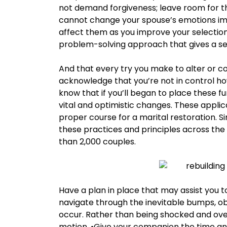
not demand forgiveness; leave room for t
cannot change your spouse’s emotions imme
affect them as you improve your selections
problem-solving approach that gives a se
And that every try you make to alter or cont
acknowledge that you’re not in control ho
know that if you’ll began to place these fu
vital and optimistic changes. These applicat
proper course for a marital restoration. S
these practices and principles across the
than 2,000 couples.
Have a plan in place that may assist you 
navigate through the inevitable bumps, ob
occur. Rather than being shocked and ove
motion. •Give your companion the time and