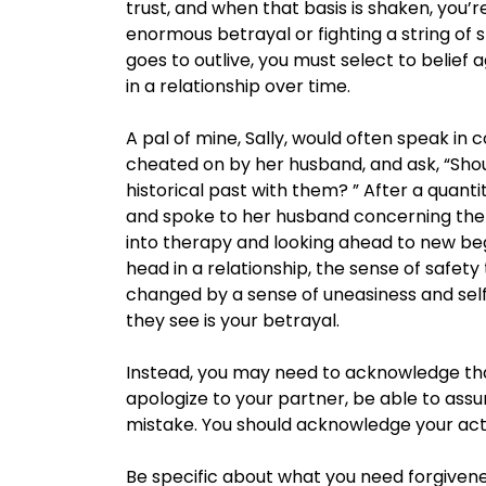
trust, and when that basis is shaken, you’
enormous betrayal or fighting a string of 
goes to outlive, you must select to belief 
in a relationship over time.
A pal of mine, Sally, would often speak i
cheated on by her husband, and ask, “Shoul
historical past with them? ” After a quantit
and spoke to her husband concerning the 
into therapy and looking ahead to new begi
head in a relationship, the sense of safety
changed by a sense of uneasiness and self
they see is your betrayal.
Instead, you may need to acknowledge tha
apologize to your partner, be able to assu
mistake. You should acknowledge your act
Be specific about what you need forgivenes