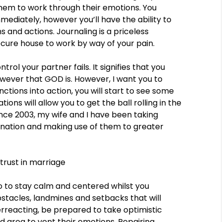
hem to work through their emotions. You
diately, however you’ll have the ability to
 and actions. Journaling is a priceless
cure house to work by way of your pain.
rol your partner fails. It signifies that you
wever that GOD is. However, I want you to
nctions into action, you will start to see some
ions will allow you to get the ball rolling in the
ince 2003, my wife and I have been taking
 nation and making use of them to greater
to to stay calm and centered whilst you
stacles, landmines and setbacks that will
rreacting, be prepared to take optimistic
 area to vent their emotions. Repairing