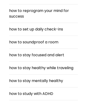
how to reprogram your mind for
success
how to set up daily check-ins
how to soundproof a room
how to stay focused and alert
how to stay healthy while traveling
how to stay mentally healthy
how to study with ADHD