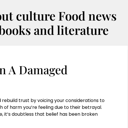
out culture Food news
oks and literature
 In A Damaged
rebuild trust by voicing your considerations to
h of harm you’re feeling due to their betrayal.
e, it’s doubtless that belief has been broken