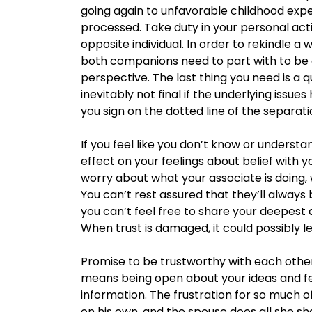
going again to unfavorable childhood exp
processed. Take duty in your personal ac
opposite individual. In order to rekindle a w
both companions need to part with to be a
perspective. The last thing you need is a qu
inevitably not final if the underlying issu
you sign on the dotted line of the separat
If you feel like you don’t know or understa
effect on your feelings about belief with y
worry about what your associate is doing,
You can’t rest assured that they’ll alway
you can’t feel free to share your deepest
When trust is damaged, it could possibly le
Promise to be trustworthy with each other
means being open about your ideas and fee
information. The frustration for so much o
on his own, and the spouse does all she shal