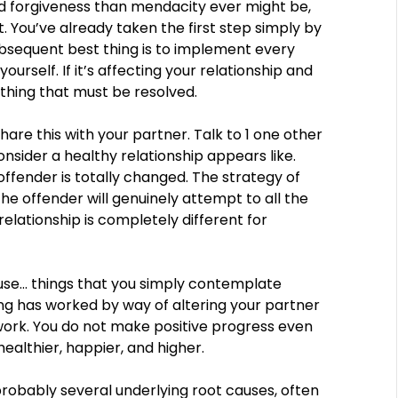
 forgiveness than mendacity ever might be,
. You’ve already taken the first step simply by
ubsequent best thing is to implement every
 yourself. If it’s affecting your relationship and
 thing that must be resolved.
hare this with your partner. Talk to 1 one other
sider a healthy relationship appears like.
offender is totally changed. The strategy of
the offender will genuinely attempt to all the
relationship is completely different for
use… things that you simply contemplate
ing has worked by way of altering your partner
work. You do not make positive progress even
ealthier, happier, and higher.
probably several underlying root causes, often