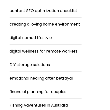
content SEO optimization checklist
creating a loving home environment
digital nomad lifestyle
digital wellness for remote workers
DIY storage solutions
emotional healing after betrayal
financial planning for couples
Fishing Adventures in Australia