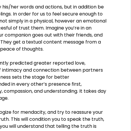
 his/her words and actions, but in addition be
lings. In order for us to feel secure enough to
 not simply in a physical, however an emotional
sful of trust them. Imagine you’re in an
 companion goes out with their friends, and
 They get a textual content message from a
 peace of thoughts.
ntly predicted greater reported love,
r of intimacy and connection between partners
ness sets the stage for better
ed in every other’s presence first,
, compassion, and understanding. It takes day
age.
ologize for mendacity, and try to reassure your
th. This will condition you to speak the truth,
you will understand that telling the truth is