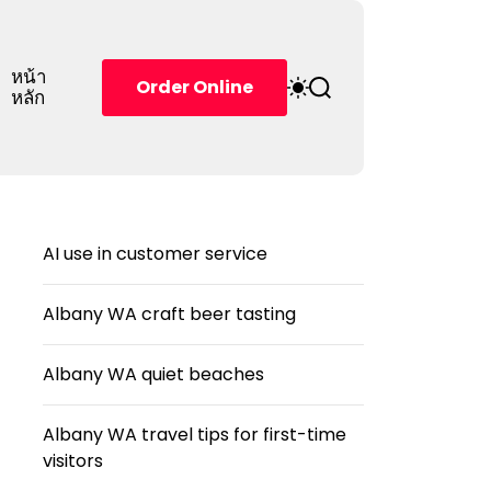
หน้า
S
S
Order Online
หลัก
w
e
i
a
t
r
c
c
h
h
c
o
AI use in customer service
l
o
r
Albany WA craft beer tasting
m
o
d
Albany WA quiet beaches
e
Albany WA travel tips for first-time
visitors