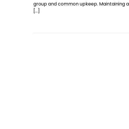
group and common upkeep. Maintaining a c
[…]