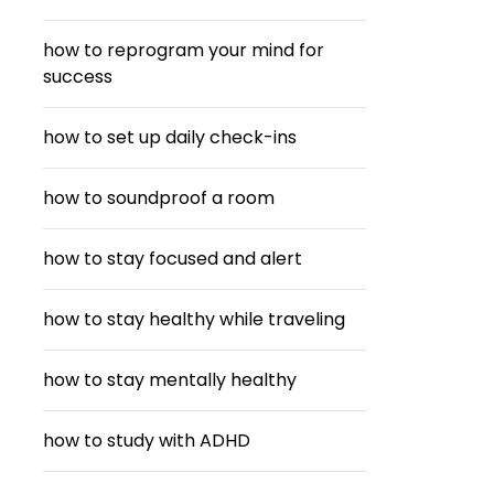
how to reprogram your mind for
success
how to set up daily check-ins
how to soundproof a room
how to stay focused and alert
how to stay healthy while traveling
how to stay mentally healthy
how to study with ADHD