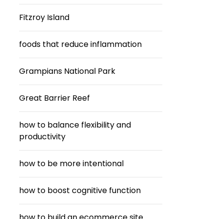
Fitzroy Island
foods that reduce inflammation
Grampians National Park
Great Barrier Reef
how to balance flexibility and
productivity
how to be more intentional
how to boost cognitive function
how to build an ecommerce site