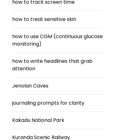
how to track screen time
how to treat sensitive skin
how to use CGM (continuous glucose
monitoring)
how to write headlines that grab
attention
Jenolan Caves
journaling prompts for clarity
Kakadu National Park
Kuranda Scenic Railway