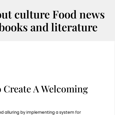
out culture Food news
oks and literature
o Create A Welcoming
d alluring by implementing a system for