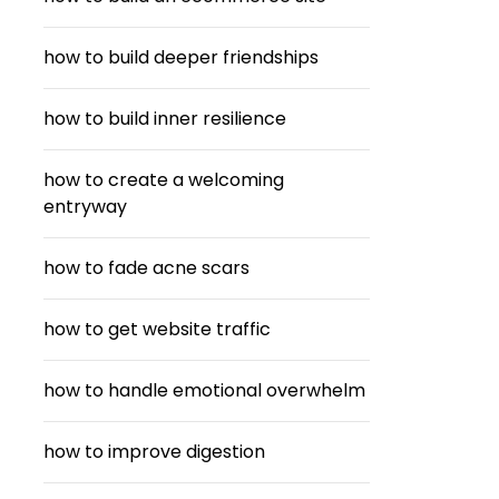
how to build deeper friendships
how to build inner resilience
how to create a welcoming
entryway
how to fade acne scars
how to get website traffic
how to handle emotional overwhelm
how to improve digestion