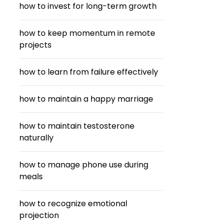
how to invest for long-term growth
how to keep momentum in remote
projects
how to learn from failure effectively
how to maintain a happy marriage
how to maintain testosterone
naturally
how to manage phone use during
meals
how to recognize emotional
projection