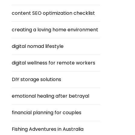
content SEO optimization checklist
creating a loving home environment
digital nomad lifestyle
digital wellness for remote workers
DIY storage solutions
emotional healing after betrayal
financial planning for couples
Fishing Adventures in Australia