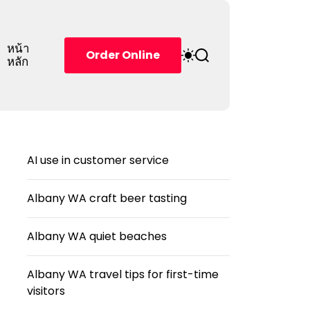
หน้า
S
S
Order Online
หลัก
w
e
i
a
t
r
c
c
h
h
c
o
AI use in customer service
l
o
r
Albany WA craft beer tasting
m
o
d
Albany WA quiet beaches
e
Albany WA travel tips for first-time
visitors