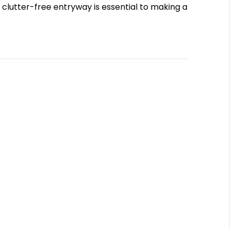
lutter-free entryway is essential to making a