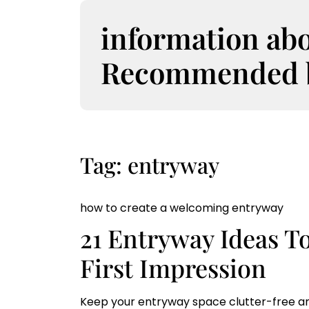
S
k
information ab
i
p
Recommended bo
t
o
c
o
n
t
Tag:
entryway
e
n
t
how to create a welcoming entryway
21 Entryway Ideas T
First Impression
Keep your entryway space clutter-free an