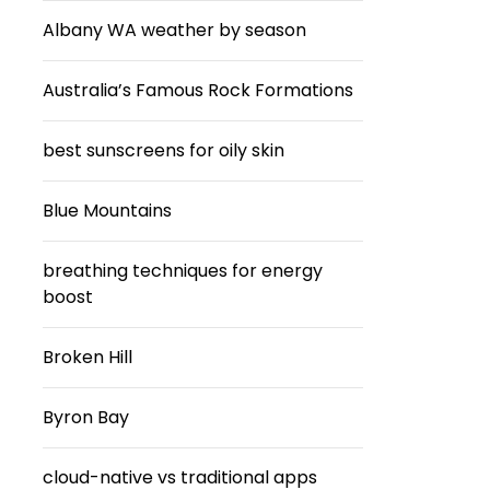
Albany WA weather by season
Australia’s Famous Rock Formations
best sunscreens for oily skin
Blue Mountains
breathing techniques for energy
boost
Broken Hill
Byron Bay
cloud-native vs traditional apps