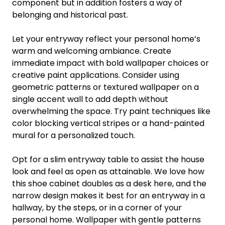
component but in addition fosters a way of
belonging and historical past.
Let your entryway reflect your personal home’s
warm and welcoming ambiance. Create
immediate impact with bold wallpaper choices or
creative paint applications. Consider using
geometric patterns or textured wallpaper on a
single accent wall to add depth without
overwhelming the space. Try paint techniques like
color blocking vertical stripes or a hand-painted
mural for a personalized touch.
Opt for a slim entryway table to assist the house
look and feel as open as attainable. We love how
this shoe cabinet doubles as a desk here, and the
narrow design makes it best for an entryway in a
hallway, by the steps, or in a corner of your
personal home. Wallpaper with gentle patterns