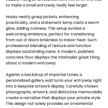
to make a small entryway really feel larger.
Hooks neatly grasp jackets, enhancing
practicality, and a statement lamp casts a warm
glow, adding coziness. This setup evokes a
welcoming ambiance, perfect for transitioning
from out of doors briskness to indoor heat. Such
professional blending of texture and function
displays outstanding taste. A modern, polished
concrete floor displays the minimalist great thing
about a modern entryway.
Against a backdrop of impartial tones, a
personalized gallery wall turns your entryway right
into a bespoke artwork display. Carefully chosen
photographs, artwork, and distinctive memorabilia
create a narrative that displays your private style.
This design not solely provides an ornamental