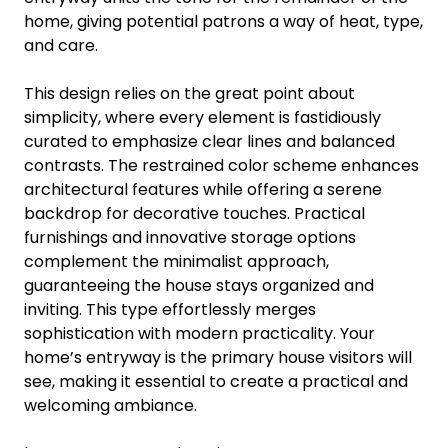
home, giving potential patrons a way of heat, type,
and care.
This design relies on the great point about
simplicity, where every element is fastidiously
curated to emphasize clear lines and balanced
contrasts. The restrained color scheme enhances
architectural features while offering a serene
backdrop for decorative touches. Practical
furnishings and innovative storage options
complement the minimalist approach,
guaranteeing the house stays organized and
inviting. This type effortlessly merges
sophistication with modern practicality. Your
home’s entryway is the primary house visitors will
see, making it essential to create a practical and
welcoming ambiance.