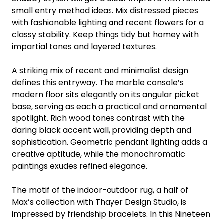
small entry method ideas. Mix distressed pieces
with fashionable lighting and recent flowers for a
classy stability. Keep things tidy but homey with
impartial tones and layered textures.
A striking mix of recent and minimalist design
defines this entryway. The marble console’s
modern floor sits elegantly on its angular picket
base, serving as each a practical and ornamental
spotlight. Rich wood tones contrast with the
daring black accent wall, providing depth and
sophistication. Geometric pendant lighting adds a
creative aptitude, while the monochromatic
paintings exudes refined elegance.
The motif of the indoor-outdoor rug, a half of
Max’s collection with Thayer Design Studio, is
impressed by friendship bracelets. In this Nineteen