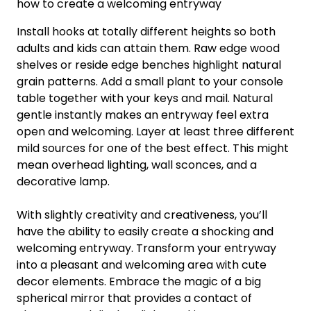
how to create a welcoming entryway
Install hooks at totally different heights so both
adults and kids can attain them. Raw edge wood
shelves or reside edge benches highlight natural
grain patterns. Add a small plant to your console
table together with your keys and mail. Natural
gentle instantly makes an entryway feel extra
open and welcoming. Layer at least three different
mild sources for one of the best effect. This might
mean overhead lighting, wall sconces, and a
decorative lamp.
With slightly creativity and creativeness, you’ll
have the ability to easily create a shocking and
welcoming entryway. Transform your entryway
into a pleasant and welcoming area with cute
decor elements. Embrace the magic of a big
spherical mirror that provides a contact of