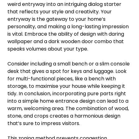
weird entryway into an intriguing dialog starter
that reflects your style and creativity. Your
entryway is the gateway to your home’s
personality, and making a long-lasting impression
is vital. Embrace the ability of design with daring
wallpaper and a dark wooden door combo that
speaks volumes about your type.
Consider including a small bench or a slim console
desk that gives a spot for keys and luggage. Look
for multi-functional pieces, like a bench with
storage, to maximise your house while keeping it
tidy. In conclusion, incorporating pure parts right
into a simple home entrance design can lead to a
warm, welcoming area. The combination of wood,
stone, and crops creates a harmonious design
that’s sure to impress visitors.
This zoning method prevents congestion