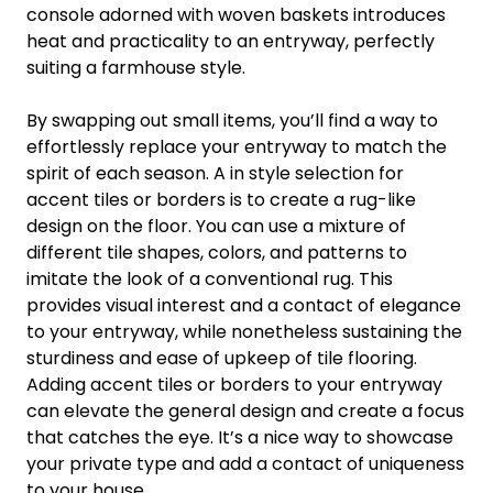
console adorned with woven baskets introduces
heat and practicality to an entryway, perfectly
suiting a farmhouse style.
By swapping out small items, you’ll find a way to
effortlessly replace your entryway to match the
spirit of each season. A in style selection for
accent tiles or borders is to create a rug-like
design on the floor. You can use a mixture of
different tile shapes, colors, and patterns to
imitate the look of a conventional rug. This
provides visual interest and a contact of elegance
to your entryway, while nonetheless sustaining the
sturdiness and ease of upkeep of tile flooring.
Adding accent tiles or borders to your entryway
can elevate the general design and create a focus
that catches the eye. It’s a nice way to showcase
your private type and add a contact of uniqueness
to your house.