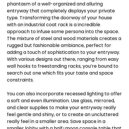
phantasm of a well-organized and alluring
entryway that completely displays your private
type. Transforming the doorway of your house
with an industrial coat rack is a incredible
approach to infuse some persona into the space.
The mixture of steel and wood materials creates a
rugged but fashionable ambiance, perfect for
adding a touch of sophistication to your entryway.
With various designs out there, ranging from easy
wall hooks to freestanding racks, you’re bound to
search out one which fits your taste and space
constraints.
You can also incorporate recessed lighting to offer
a soft and even illumination. Use glass, mirrored,
and clear supplies to make your entryway really
feel gentle and shiny, or to create an uncluttered
really feel in a smaller area. Save space in a
smaller lobby with a half-moon console table that