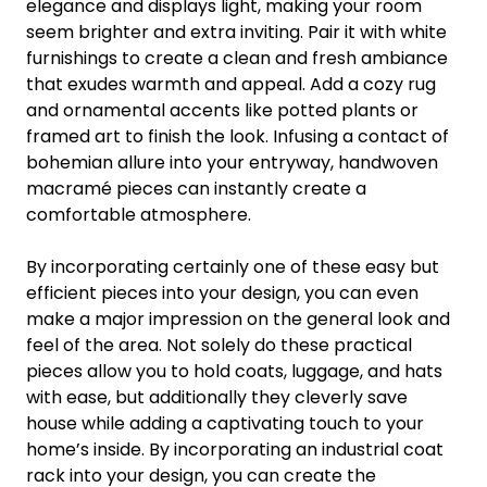
elegance and displays light, making your room
seem brighter and extra inviting. Pair it with white
furnishings to create a clean and fresh ambiance
that exudes warmth and appeal. Add a cozy rug
and ornamental accents like potted plants or
framed art to finish the look. Infusing a contact of
bohemian allure into your entryway, handwoven
macramé pieces can instantly create a
comfortable atmosphere.
By incorporating certainly one of these easy but
efficient pieces into your design, you can even
make a major impression on the general look and
feel of the area. Not solely do these practical
pieces allow you to hold coats, luggage, and hats
with ease, but additionally they cleverly save
house while adding a captivating touch to your
home’s inside. By incorporating an industrial coat
rack into your design, you can create the