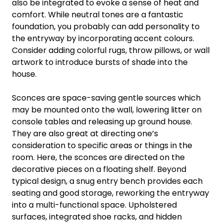
also be integrated to evoke a sense of heat and
comfort. While neutral tones are a fantastic
foundation, you probably can add personality to
the entryway by incorporating accent colours.
Consider adding colorful rugs, throw pillows, or wall
artwork to introduce bursts of shade into the
house.
Sconces are space-saving gentle sources which
may be mounted onto the wall, lowering litter on
console tables and releasing up ground house.
They are also great at directing one’s
consideration to specific areas or things in the
room. Here, the sconces are directed on the
decorative pieces on a floating shelf. Beyond
typical design, a snug entry bench provides each
seating and good storage, reworking the entryway
into a multi-functional space. Upholstered
surfaces, integrated shoe racks, and hidden