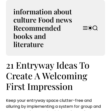
S
k
information about
i
culture Food news
p
Recommended
t
M
S
S
o
e
w
e
books and
n
i
a
c
u
t
r
literature
o
c
c
n
h
h
t
c
21 Entryway Ideas To
e
o
l
n
o
Create A Welcoming
t
r
m
First Impression
o
d
e
Keep your entryway space clutter-free and
alluring by implementing a system for group and