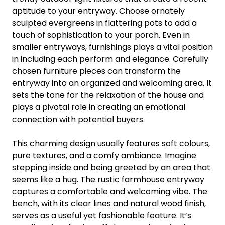
aptitude to your entryway. Choose ornately
sculpted evergreens in flattering pots to add a
touch of sophistication to your porch. Even in
smaller entryways, furnishings plays a vital position
in including each perform and elegance. Carefully
chosen furniture pieces can transform the
entryway into an organized and welcoming area. It
sets the tone for the relaxation of the house and
plays a pivotal role in creating an emotional
connection with potential buyers.
This charming design usually features soft colours,
pure textures, and a comfy ambiance. Imagine
stepping inside and being greeted by an area that
seems like a hug. The rustic farmhouse entryway
captures a comfortable and welcoming vibe. The
bench, with its clear lines and natural wood finish,
serves as a useful yet fashionable feature. It’s