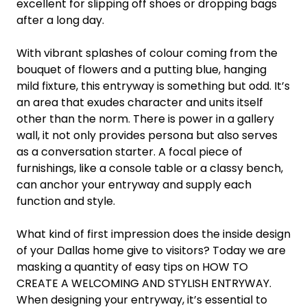
excellent for slipping off shoes or dropping bags
after a long day.
With vibrant splashes of colour coming from the
bouquet of flowers and a putting blue, hanging
mild fixture, this entryway is something but odd. It’s
an area that exudes character and units itself
other than the norm. There is power in a gallery
wall, it not only provides persona but also serves
as a conversation starter. A focal piece of
furnishings, like a console table or a classy bench,
can anchor your entryway and supply each
function and style.
What kind of first impression does the inside design
of your Dallas home give to visitors? Today we are
masking a quantity of easy tips on HOW TO
CREATE A WELCOMING AND STYLISH ENTRYWAY.
When designing your entryway, it’s essential to