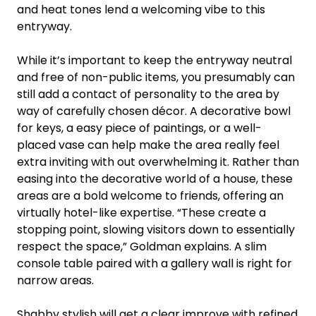
and heat tones lend a welcoming vibe to this
entryway.
While it’s important to keep the entryway neutral
and free of non-public items, you presumably can
still add a contact of personality to the area by
way of carefully chosen décor. A decorative bowl
for keys, a easy piece of paintings, or a well-
placed vase can help make the area really feel
extra inviting with out overwhelming it. Rather than
easing into the decorative world of a house, these
areas are a bold welcome to friends, offering an
virtually hotel-like expertise. “These create a
stopping point, slowing visitors down to essentially
respect the space,” Goldman explains. A slim
console table paired with a gallery wall is right for
narrow areas.
Shabby stylish will get a clear improve with refined