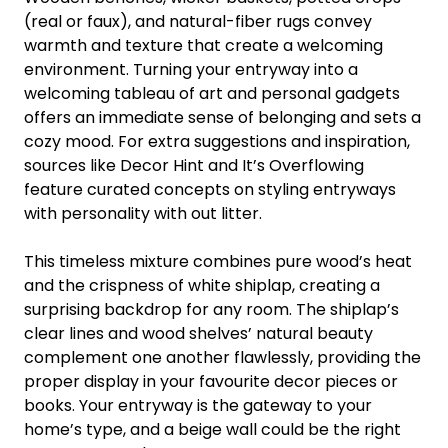
(real or faux), and natural-fiber rugs convey
warmth and texture that create a welcoming
environment. Turning your entryway into a
welcoming tableau of art and personal gadgets
offers an immediate sense of belonging and sets a
cozy mood. For extra suggestions and inspiration,
sources like Decor Hint and It’s Overflowing
feature curated concepts on styling entryways
with personality with out litter.
This timeless mixture combines pure wood’s heat
and the crispness of white shiplap, creating a
surprising backdrop for any room. The shiplap’s
clear lines and wood shelves’ natural beauty
complement one another flawlessly, providing the
proper display in your favourite decor pieces or
books. Your entryway is the gateway to your
home’s type, and a beige wall could be the right