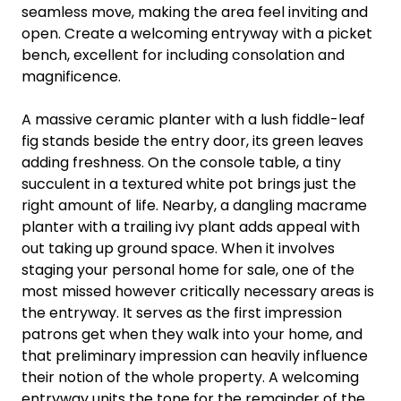
seamless move, making the area feel inviting and
open. Create a welcoming entryway with a picket
bench, excellent for including consolation and
magnificence.
A massive ceramic planter with a lush fiddle-leaf
fig stands beside the entry door, its green leaves
adding freshness. On the console table, a tiny
succulent in a textured white pot brings just the
right amount of life. Nearby, a dangling macrame
planter with a trailing ivy plant adds appeal with
out taking up ground space. When it involves
staging your personal home for sale, one of the
most missed however critically necessary areas is
the entryway. It serves as the first impression
patrons get when they walk into your home, and
that preliminary impression can heavily influence
their notion of the whole property. A welcoming
entryway units the tone for the remainder of the