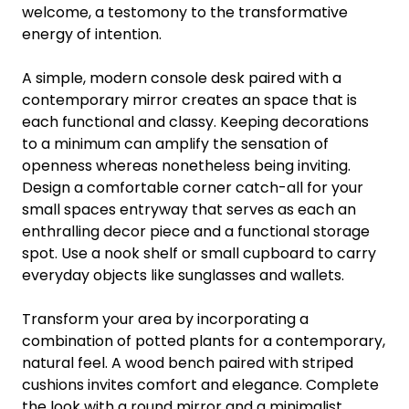
welcome, a testomony to the transformative
energy of intention.
A simple, modern console desk paired with a
contemporary mirror creates an space that is
each functional and classy. Keeping decorations
to a minimum can amplify the sensation of
openness whereas nonetheless being inviting.
Design a comfortable corner catch-all for your
small spaces entryway that serves as each an
enthralling decor piece and a functional storage
spot. Use a nook shelf or small cupboard to carry
everyday objects like sunglasses and wallets.
Transform your area by incorporating a
combination of potted plants for a contemporary,
natural feel. A wood bench paired with striped
cushions invites comfort and elegance. Complete
the look with a round mirror and a minimalist