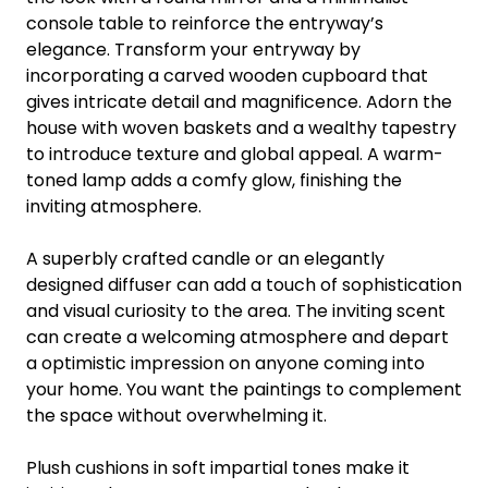
console table to reinforce the entryway’s
elegance. Transform your entryway by
incorporating a carved wooden cupboard that
gives intricate detail and magnificence. Adorn the
house with woven baskets and a wealthy tapestry
to introduce texture and global appeal. A warm-
toned lamp adds a comfy glow, finishing the
inviting atmosphere.
A superbly crafted candle or an elegantly
designed diffuser can add a touch of sophistication
and visual curiosity to the area. The inviting scent
can create a welcoming atmosphere and depart
a optimistic impression on anyone coming into
your home. You want the paintings to complement
the space without overwhelming it.
Plush cushions in soft impartial tones make it