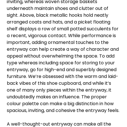
inviting, whereas woven storage baskets
underneath maintain shoes and clutter out of
sight. Above, black metallic hooks hold neatly
arranged coats and hats, and a picket floating
shelf displays a row of small potted succulents for
a recent, vigorous contact. While performance is
important, adding ornamental touches to the
entryway can help create a way of character and
appeal without overwhelming the space. To add
type whereas including space for storing to your
entryway, go for high-end and superbly designed
furniture. We’re obsessed with the warm and laid-
back vibes of this shoe cupboard, and while it’s
one of many only pieces within the entryway, it
undoubtedly makes an influence. The proper
colour palette can make a big distinction in how
spacious, inviting, and cohesive the entryway feels.
A well-thought-out entryway can make all the