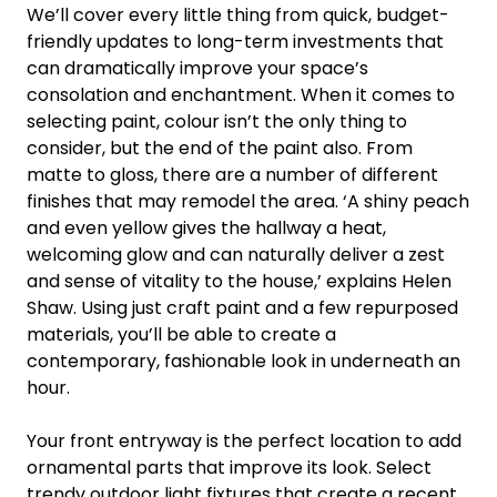
We’ll cover every little thing from quick, budget-
friendly updates to long-term investments that
can dramatically improve your space’s
consolation and enchantment. When it comes to
selecting paint, colour isn’t the only thing to
consider, but the end of the paint also. From
matte to gloss, there are a number of different
finishes that may remodel the area. ‘A shiny peach
and even yellow gives the hallway a heat,
welcoming glow and can naturally deliver a zest
and sense of vitality to the house,’ explains Helen
Shaw. Using just craft paint and a few repurposed
materials, you’ll be able to create a
contemporary, fashionable look in underneath an
hour.
Your front entryway is the perfect location to add
ornamental parts that improve its look. Select
trendy outdoor light fixtures that create a recent