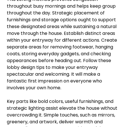
throughout busy mornings and helps keep group
throughout the day. Strategic placement of
furnishings and storage options ought to support
these designated areas while sustaining a natural
move through the house. Establish distinct areas
within your entryway for different actions. Create
separate areas for removing footwear, hanging
coats, storing everyday gadgets, and checking
appearances before heading out. Follow these
lobby design tips to make your entryway
spectacular and welcoming. It will make a
fantastic first impression on everyone who
involves your own home.
Key parts like bold colors, useful furnishings, and
strategic lighting assist elevate the house without
overcrowding it. Simple touches, such as mirrors,
greenery, and artwork, deliver warmth and