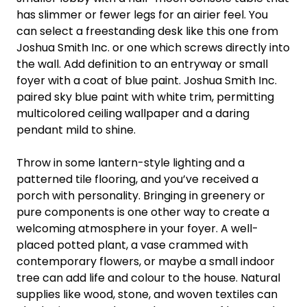
has slimmer or fewer legs for an airier feel. You
can select a freestanding desk like this one from
Joshua Smith Inc. or one which screws directly into
the wall. Add definition to an entryway or small
foyer with a coat of blue paint. Joshua Smith Inc.
paired sky blue paint with white trim, permitting
multicolored ceiling wallpaper and a daring
pendant mild to shine.
Throw in some lantern-style lighting and a
patterned tile flooring, and you’ve received a
porch with personality. Bringing in greenery or
pure components is one other way to create a
welcoming atmosphere in your foyer. A well-
placed potted plant, a vase crammed with
contemporary flowers, or maybe a small indoor
tree can add life and colour to the house. Natural
supplies like wood, stone, and woven textiles can