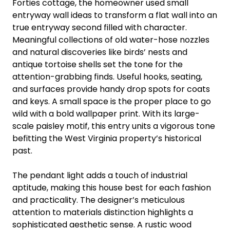
Forties cottage, the homeowner used small
entryway wall ideas to transform a flat wall into an
true entryway second filled with character.
Meaningful collections of old water-hose nozzles
and natural discoveries like birds’ nests and
antique tortoise shells set the tone for the
attention-grabbing finds. Useful hooks, seating,
and surfaces provide handy drop spots for coats
and keys. A small space is the proper place to go
wild with a bold wallpaper print. With its large-
scale paisley motif, this entry units a vigorous tone
befitting the West Virginia property’s historical
past.
The pendant light adds a touch of industrial
aptitude, making this house best for each fashion
and practicality. The designer’s meticulous
attention to materials distinction highlights a
sophisticated aesthetic sense. A rustic wood