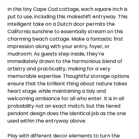
In this tiny Cape Cod cottage, each square inch is
put to use, including this makeshift entryway. This
intelligent take on a Dutch door permits the
California sunshine to essentially stream on this
charming beach cottage. Make a fantastic first
impression along with your entry, foyer, or
mudroom. As guests step inside, they’re
immediately drawn to the harmonious blend of
artistry and practicality, making for a very
memorable expertise. Thoughtful storage options
ensure that the brilliant thing about nature takes
heart stage, while maintaining a tidy and
welcoming ambiance for all who enter. It is in all
probability not an exact match, but this tiered
pendant design does the identical job as the one
used within the entryway above.
Play with different decor elements to turn the