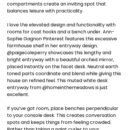
compartments create an inviting spot that
balances leisure with practicality.
I love the elevated design and functionality with
rooms for coat hooks and a bench under. Ann-
Sophie Gagnon Pinterest features this excessive
farmhouse shelf in her entryway design.
@paigecoleperry showcases this lengthy and
bright entryway with a beautiful arched mirror,
placed instantly on the facet desk. Neutral earth
toned parts coordinate and blend while giving this
house an refined feel. This muted white desk
entryway from @homeinthemeadows is just
excellent.
If you’ve got room, place benches perpendicular
to your console desk. This creates conversation
spots and keeps things from feeling crowded.
Rather than taking a paint curler to your