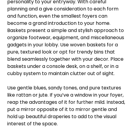
personality to your entryway. With careful
planning and a give consideration to each form
and function, even the smallest foyers can
become a grand introduction to your home.
Baskets present a simple and stylish approach to
organize footwear, equipment, and miscellaneous
gadgets in your lobby. Use woven baskets for a
pure, textured look or opt for trendy bins that
blend seamlessly together with your decor. Place
baskets under a console desk, on a shelf, or in a
cubby system to maintain clutter out of sight.
Use gentle blues, sandy tones, and pure textures
like rattan or jute. If you’ve a window in your foyer,
reap the advantages of it for further mild. Instead,
put a mirror opposite of it to mirror gentle and
hold up beautiful draperies to add to the visual
interest of the space.