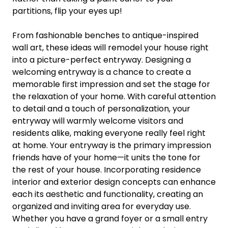
partitions, flip your eyes up!
From fashionable benches to antique-inspired
wall art, these ideas will remodel your house right
into a picture-perfect entryway. Designing a
welcoming entryway is a chance to create a
memorable first impression and set the stage for
the relaxation of your home. With careful attention
to detail and a touch of personalization, your
entryway will warmly welcome visitors and
residents alike, making everyone really feel right
at home. Your entryway is the primary impression
friends have of your home—it units the tone for
the rest of your house. Incorporating residence
interior and exterior design concepts can enhance
each its aesthetic and functionality, creating an
organized and inviting area for everyday use.
Whether you have a grand foyer or a small entry