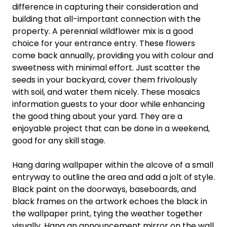
difference in capturing their consideration and
building that all-important connection with the
property. A perennial wildflower mix is a good
choice for your entrance entry. These flowers
come back annually, providing you with colour and
sweetness with minimal effort. Just scatter the
seeds in your backyard, cover them frivolously
with soil, and water them nicely. These mosaics
information guests to your door while enhancing
the good thing about your yard. They are a
enjoyable project that can be done in a weekend,
good for any skill stage.
Hang daring wallpaper within the alcove of a small
entryway to outline the area and add a jolt of style.
Black paint on the doorways, baseboards, and
black frames on the artwork echoes the black in
the wallpaper print, tying the weather together
visually. Hang an announcement mirror on the wall