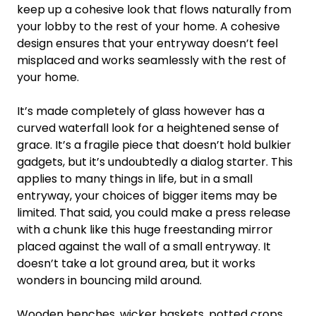
keep up a cohesive look that flows naturally from
your lobby to the rest of your home. A cohesive
design ensures that your entryway doesn’t feel
misplaced and works seamlessly with the rest of
your home.
It’s made completely of glass however has a
curved waterfall look for a heightened sense of
grace. It’s a fragile piece that doesn’t hold bulkier
gadgets, but it’s undoubtedly a dialog starter. This
applies to many things in life, but in a small
entryway, your choices of bigger items may be
limited. That said, you could make a press release
with a chunk like this huge freestanding mirror
placed against the wall of a small entryway. It
doesn’t take a lot ground area, but it works
wonders in bouncing mild around.
Wooden benches, wicker baskets, potted crops