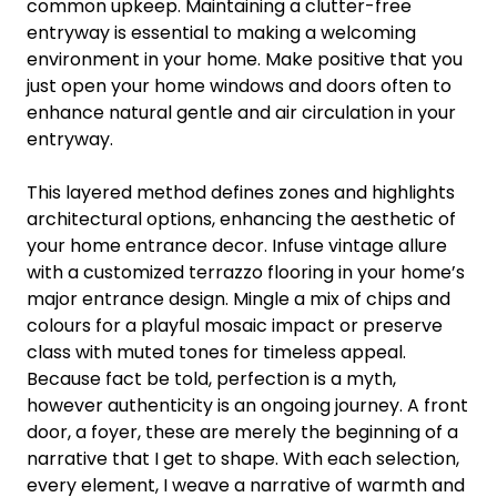
common upkeep. Maintaining a clutter-free
entryway is essential to making a welcoming
environment in your home. Make positive that you
just open your home windows and doors often to
enhance natural gentle and air circulation in your
entryway.
This layered method defines zones and highlights
architectural options, enhancing the aesthetic of
your home entrance decor. Infuse vintage allure
with a customized terrazzo flooring in your home’s
major entrance design. Mingle a mix of chips and
colours for a playful mosaic impact or preserve
class with muted tones for timeless appeal.
Because fact be told, perfection is a myth,
however authenticity is an ongoing journey. A front
door, a foyer, these are merely the beginning of a
narrative that I get to shape. With each selection,
every element, I weave a narrative of warmth and