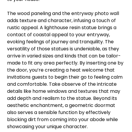
The wood paneling and the entryway photo wall
adds texture and character, infusing a touch of
rustic appeal. A lighthouse resin statue brings a
contact of coastal appeal to your entryway,
evoking feelings of journey and tranquility. The
versatility of those statues is undeniable, as they
arrive in varied sizes and kinds that can be tailor-
made to fit any area perfectly. By inserting one by
the door, you’re creating a heat welcome that
invitations guests to begin their go to feeling calm
and comfortable. Take observe of the intricate
details like home windows and textures that may
add depth and realism to the statue. Beyond its
aesthetic enchantment, a geometric doormat
also serves a sensible function by effectively
blocking dirt from coming into your abode while
showcasing your unique character.