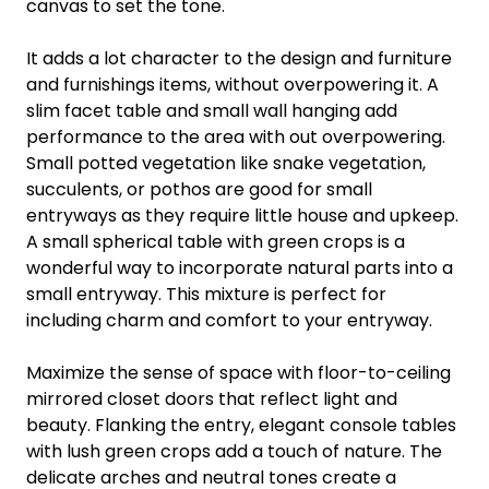
canvas to set the tone.
It adds a lot character to the design and furniture
and furnishings items, without overpowering it. A
slim facet table and small wall hanging add
performance to the area with out overpowering.
Small potted vegetation like snake vegetation,
succulents, or pothos are good for small
entryways as they require little house and upkeep.
A small spherical table with green crops is a
wonderful way to incorporate natural parts into a
small entryway. This mixture is perfect for
including charm and comfort to your entryway.
Maximize the sense of space with floor-to-ceiling
mirrored closet doors that reflect light and
beauty. Flanking the entry, elegant console tables
with lush green crops add a touch of nature. The
delicate arches and neutral tones create a