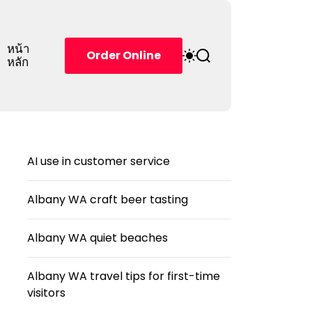
หน้า
S
S
Order Online
หลัก
w
e
i
a
t
r
c
c
h
h
c
o
AI use in customer service
l
o
r
Albany WA craft beer tasting
m
o
d
Albany WA quiet beaches
e
Albany WA travel tips for first-time
visitors