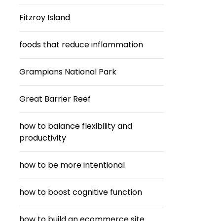
Fitzroy Island
foods that reduce inflammation
Grampians National Park
Great Barrier Reef
how to balance flexibility and
productivity
how to be more intentional
how to boost cognitive function
how to build an ecommerce site